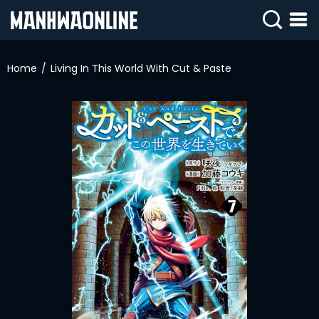
SIGN
IN
Home
Living In This World With Cut & Paste
SIGN
UP
HOME
WEBTOONS
ROMANCE
DRAMA
COMEDY