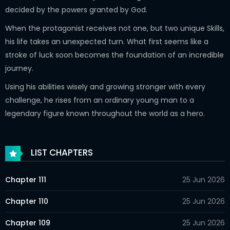
decided by the powers granted by God.
When the protagonist receives not one, but two unique Skills,
his life takes an unexpected turn. What first seems like a
stroke of luck soon becomes the foundation of an incredible
journey.
Using his abilities wisely and growing stronger with every
challenge, he rises from an ordinary young man to a
legendary figure known throughout the world as a hero.
LIST CHAPTERS
Chapter 111
25 Jun 2026
Chapter 110
25 Jun 2026
Chapter 109
25 Jun 2026