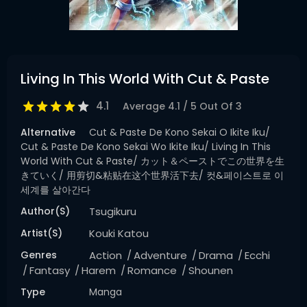
Living In This World With Cut & Paste
4.1
Average
4.1
/
5
Out Of
3
Alternative
Cut & Paste De Kono Sekai O Ikite Iku/
Cut & Paste De Kono Sekai Wo Ikite Iku/ Living In This
World With Cut & Paste/ カット＆ペーストでこの世界を生
きていく/ 用剪切&粘贴在这个世界活下去/ 컷&페이스트로 이
세계를 살아간다
Author(s)
Tsugikuru
Artist(s)
Kouki Katou
Genres
Action
Adventure
Drama
Ecchi
Fantasy
Harem
Romance
Shounen
Type
Manga