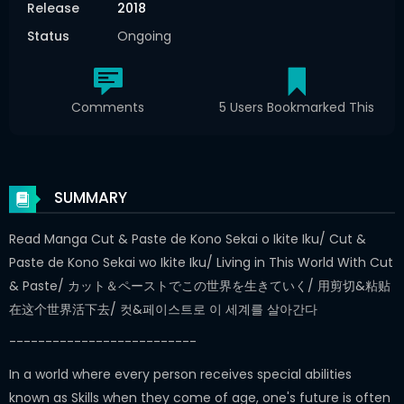
Release
2018
Status
Ongoing
Comments
5 Users Bookmarked This
SUMMARY
Read Manga Cut & Paste de Kono Sekai o Ikite Iku/ Cut &
Paste de Kono Sekai wo Ikite Iku/ Living in This World With Cut
& Paste/ カット＆ペーストでこの世界を生きていく/ 用剪切&粘贴
在这个世界活下去/ 컷&페이스트로 이 세계를 살아간다
--------------------------
In a world where every person receives special abilities
known as Skills when they come of age, one's future is often