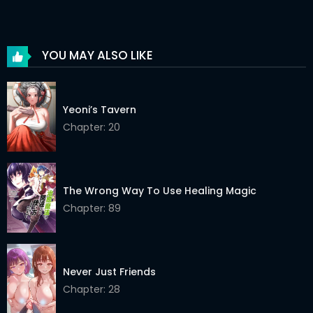
Chapter 90
03 Jun 2026
Chapter 89
03 Jun 2026
YOU MAY ALSO LIKE
Chapter 88
03 Jun 2026
Chapter 87
03 Jun 2026
Yeoni’s Tavern
Chapter 86
Chapter: 20
03 Jun 2026
Chapter 85
03 Jun 2026
Chapter 84
03 Jun 2026
The Wrong Way To Use Healing Magic
Chapter: 89
Chapter 83
03 Jun 2026
Chapter 82
03 Jun 2026
Never Just Friends
Chapter 81
03 Jun 2026
Chapter: 28
Chapter 80
03 Jun 2026