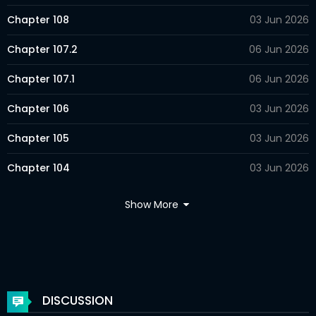
Chapter 108
03 Jun 2026
Chapter 107.2
06 Jun 2026
Chapter 107.1
06 Jun 2026
Chapter 106
03 Jun 2026
Chapter 105
03 Jun 2026
Chapter 104
03 Jun 2026
Chapter 103
03 Jun 2026
Show More
Chapter 102.2
06 Jun 2026
Chapter 102.1
06 Jun 2026
Chapter 101
03 Jun 2026
DISCUSSION