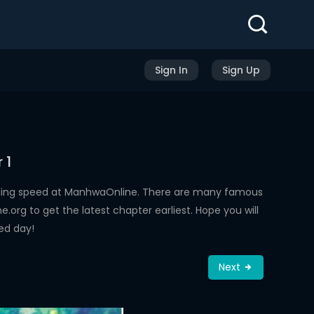
Sign In
Sign Up
 1
ading speed at ManhwaOnline. There are many famous
rg to get the latest chapter earliest. Hope you will
ed day!
Next