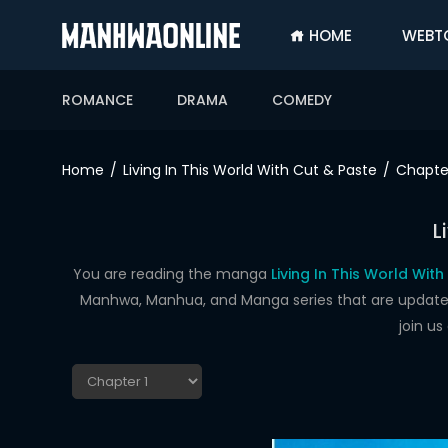
HOME
WEBT
SIGN
IN
ROMANCE
DRAMA
COMEDY
SIGN
UP
Home
Living In This World With Cut & Paste
Chapter
HOME
L
WEBTOONS
ROMANCE
You are reading the manga
Living In This World Wit
Manhwa, Manhua, and Manga series that are updated d
DRAMA
join u
COMEDY