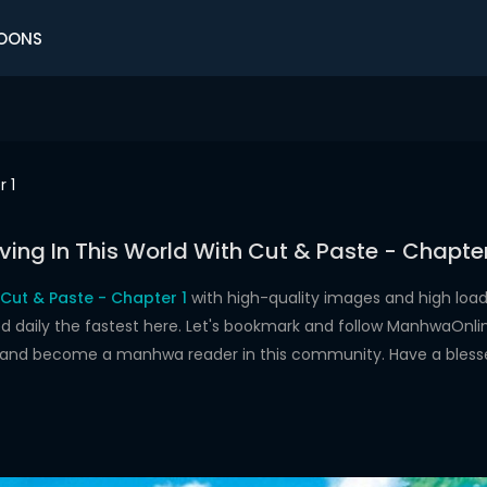
OONS
 1
iving In This World With Cut & Paste - Chapter
h Cut & Paste - Chapter 1
with high-quality images and high lo
aily the fastest here. Let's bookmark and follow ManhwaOnline.o
s and become a manhwa reader in this community. Have a bless