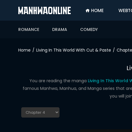
HOME
WEBT
SIGN
IN
ROMANCE
DRAMA
COMEDY
SIGN
UP
Home
Living In This World With Cut & Paste
Chapte
HOME
L
WEBTOONS
ROMANCE
You are reading the manga
Living In This World
famous Manhwa, Manhua, and Manga series that are up
DRAMA
you will j
COMEDY