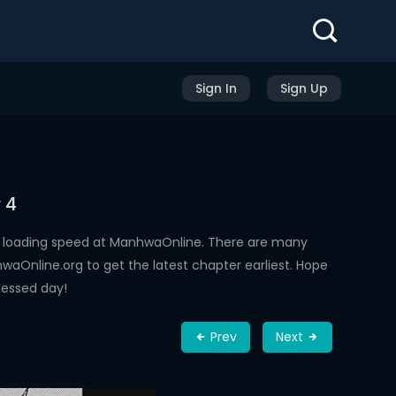
Sign In
Sign Up
 4
h loading speed at ManhwaOnline. There are many
aOnline.org to get the latest chapter earliest. Hope
lessed day!
Prev
Next