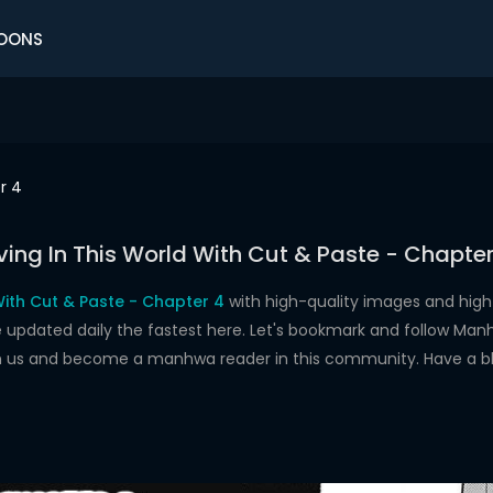
OONS
r 4
iving In This World With Cut & Paste - Chapter
 With Cut & Paste - Chapter 4
with high-quality images and hig
dated daily the fastest here. Let's bookmark and follow Manhw
oin us and become a manhwa reader in this community. Have a b