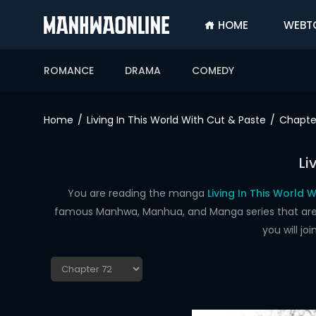
HOME
WEBT
SIGN
IN
ROMANCE
DRAMA
COMEDY
SIGN
UP
Home
Living In This World With Cut & Paste
Chapte
HOME
Li
WEBTOONS
ROMANCE
You are reading the manga
Living In This World 
famous Manhwa, Manhua, and Manga series that are up
DRAMA
you will j
COMEDY