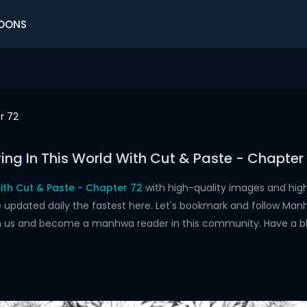
OONS
r 72
ving In This World With Cut & Paste - Chapter
With Cut & Paste - Chapter 72
with high-quality images and hig
dated daily the fastest here. Let's bookmark and follow Manhw
oin us and become a manhwa reader in this community. Have a b