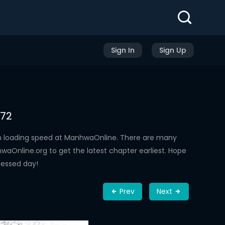
Sign In
Sign Up
 72
h loading speed at ManhwaOnline. There are many
aOnline.org to get the latest chapter earliest. Hope
lessed day!
Prev
Next