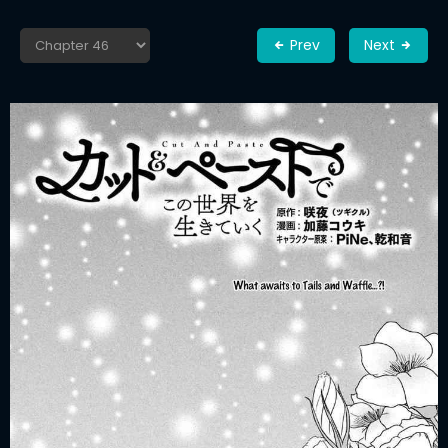
Prev
Next