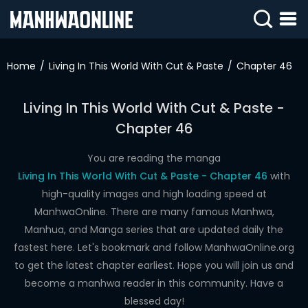
SIGN
IN
Home
Living In This World With Cut & Paste
Chapter 46
SIGN
UP
Living In This World With Cut & Paste -
Chapter 46
HOME
WEBTOONS
You are reading the manga
Living In This World With Cut & Paste - Chapter 46
with
ROMANCE
high-quality images and high loading speed at
ManhwaOnline. There are many famous Manhwa,
DRAMA
Manhua, and Manga series that are updated daily the
COMEDY
fastest here. Let's bookmark and follow ManhwaOnline.org
to get the latest chapter earliest. Hope you will join us and
become a manhwa reader in this community. Have a
blessed day!