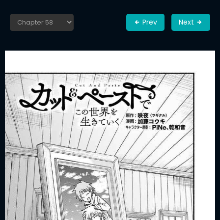
Prev
Next