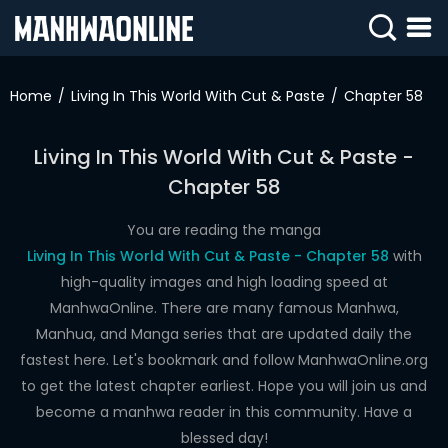
SIGN
IN
Home
Living In This World With Cut & Paste
Chapter 58
SIGN
UP
Living In This World With Cut & Paste -
Chapter 58
HOME
WEBTOONS
You are reading the manga
Living In This World With Cut & Paste - Chapter 58
with
ROMANCE
high-quality images and high loading speed at
ManhwaOnline. There are many famous Manhwa,
DRAMA
Manhua, and Manga series that are updated daily the
COMEDY
fastest here. Let's bookmark and follow ManhwaOnline.org
to get the latest chapter earliest. Hope you will join us and
become a manhwa reader in this community. Have a
blessed day!