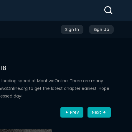
Sign In
Sign Up
 18
h loading speed at ManhwaOnline. There are many
aOnline.org to get the latest chapter earliest. Hope
lessed day!
Prev
Next