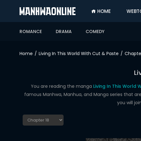
HOME
WEBT
SIGN
IN
ROMANCE
DRAMA
COMEDY
SIGN
UP
Home
Living In This World With Cut & Paste
Chapte
HOME
Li
WEBTOONS
ROMANCE
You are reading the manga
Living In This World 
famous Manhwa, Manhua, and Manga series that are up
DRAMA
you will j
COMEDY