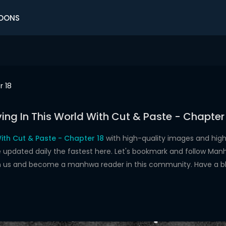
OONS
r 18
ving In This World With Cut & Paste - Chapter
With Cut & Paste - Chapter 18
with high-quality images and hig
dated daily the fastest here. Let's bookmark and follow Manhw
oin us and become a manhwa reader in this community. Have a b