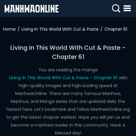
SIGN
IN
Home
Living In This World With Cut & Paste
Chapter 61
SIGN
UP
Living In This World With Cut & Paste -
Chapter 61
HOME
WEBTOONS
You are reading the manga
Living In This World With Cut & Paste - Chapter 61
with
ROMANCE
high-quality images and high loading speed at
ManhwaOnline. There are many famous Manhwa,
DRAMA
Manhua, and Manga series that are updated daily the
COMEDY
fastest here. Let's bookmark and follow ManhwaOnline.org
to get the latest chapter earliest. Hope you will join us and
become a manhwa reader in this community. Have a
blessed day!