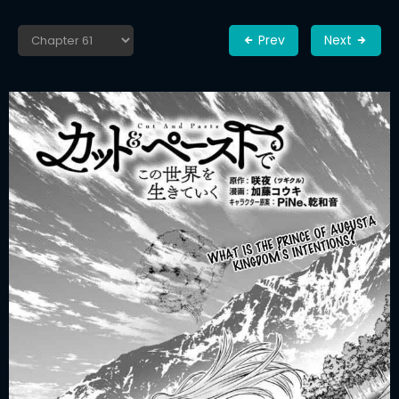
Prev
Next