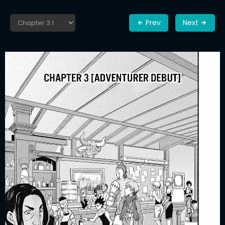
Prev
Next