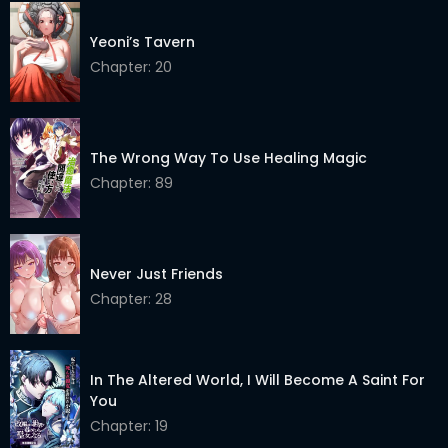
Yeoni’s Tavern
Chapter: 20
The Wrong Way To Use Healing Magic
Chapter: 89
Never Just Friends
Chapter: 28
In The Altered World, I Will Become A Saint For
You
Chapter: 19