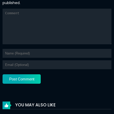
published.
YOU MAY ALSO LIKE