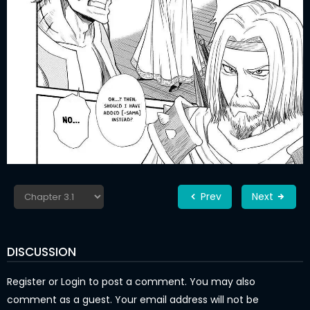
Prev
Next
DISCUSSION
Register
or
Login
to post a comment. You may also
comment as a guest. Your email address will not be