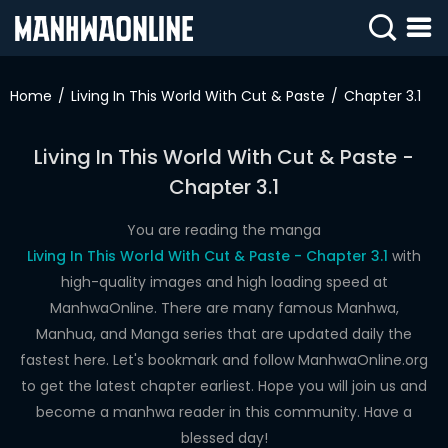
SIGN
IN
Home
Living In This World With Cut & Paste
Chapter 3.1
SIGN
UP
Living In This World With Cut & Paste -
Chapter 3.1
HOME
WEBTOONS
You are reading the manga
Living In This World With Cut & Paste - Chapter 3.1
with
ROMANCE
high-quality images and high loading speed at
ManhwaOnline. There are many famous Manhwa,
DRAMA
Manhua, and Manga series that are updated daily the
COMEDY
fastest here. Let's bookmark and follow ManhwaOnline.org
to get the latest chapter earliest. Hope you will join us and
become a manhwa reader in this community. Have a
blessed day!