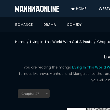
HOME
WEBT
SIGN
IN
ROMANCE
DRAMA
COMEDY
SIGN
UP
Home
Living In This World With Cut & Paste
Chapte
HOME
Li
WEBTOONS
ROMANCE
You are reading the manga
Living In This World 
famous Manhwa, Manhua, and Manga series that are up
DRAMA
you will j
COMEDY