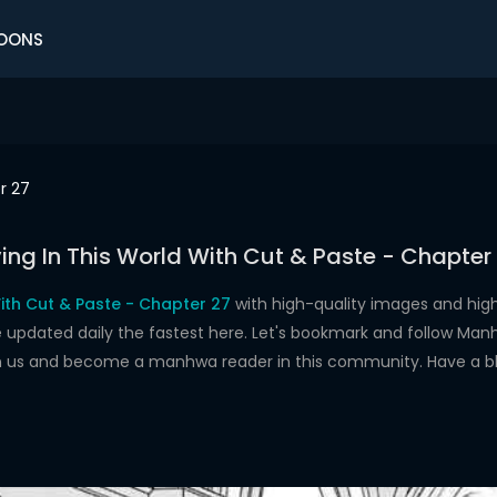
OONS
r 27
ving In This World With Cut & Paste - Chapter
With Cut & Paste - Chapter 27
with high-quality images and hig
dated daily the fastest here. Let's bookmark and follow Manhw
oin us and become a manhwa reader in this community. Have a b