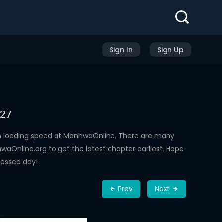
Sign In
Sign Up
 27
h loading speed at ManhwaOnline. There are many
aOnline.org to get the latest chapter earliest. Hope
lessed day!
Prev
Next