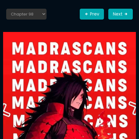
Prev
Next