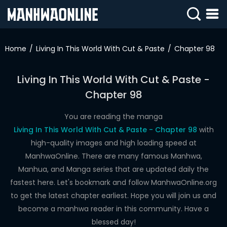
SIGN
IN
Home
Living In This World With Cut & Paste
Chapter 98
SIGN
UP
Living In This World With Cut & Paste -
Chapter 98
HOME
WEBTOONS
You are reading the manga
Living In This World With Cut & Paste - Chapter 98
with
ROMANCE
high-quality images and high loading speed at
ManhwaOnline. There are many famous Manhwa,
DRAMA
Manhua, and Manga series that are updated daily the
COMEDY
fastest here. Let's bookmark and follow ManhwaOnline.org
to get the latest chapter earliest. Hope you will join us and
become a manhwa reader in this community. Have a
blessed day!