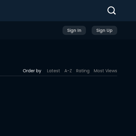
Sign In
Sign Up
Order by
Latest
A-Z
Rating
Most Views