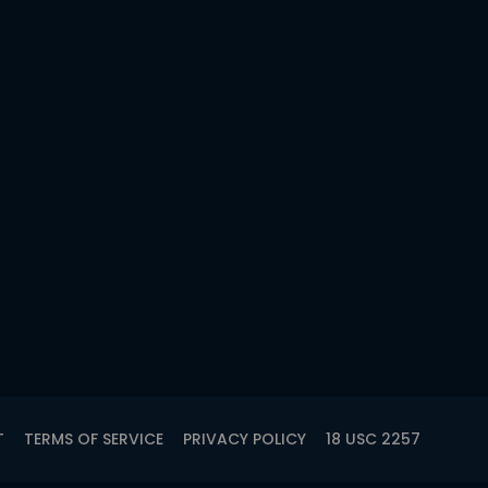
T
TERMS OF SERVICE
PRIVACY POLICY
18 USC 2257