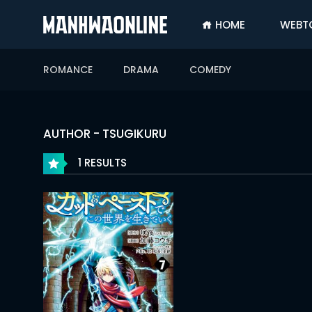
HOME
WEBT
SIGN
IN
ROMANCE
DRAMA
COMEDY
SIGN
UP
HOME
AUTHOR - TSUGIKURU
WEBTOONS
1 RESULTS
ROMANCE
DRAMA
COMEDY