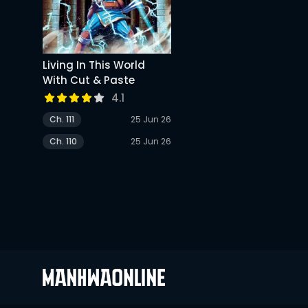
Living In This World
With Cut & Paste
4.1
Ch. 111
25 Jun 26
Ch. 110
25 Jun 26