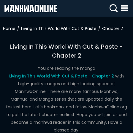
SIGN
IN
Home
Living In This World With Cut & Paste
Chapter 2
SIGN
UP
Living In This World With Cut & Paste -
Chapter 2
HOME
WEBTOONS
You are reading the manga
Living In This World With Cut & Paste - Chapter 2
with
ROMANCE
high-quality images and high loading speed at
ManhwaOnline. There are many famous Manhwa,
DRAMA
Manhua, and Manga series that are updated daily the
COMEDY
fastest here. Let's bookmark and follow ManhwaOnline.org
to get the latest chapter earliest. Hope you will join us and
become a manhwa reader in this community. Have a
blessed day!