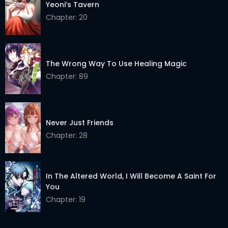
Yeoni’s Tavern
Chapter: 20
The Wrong Way To Use Healing Magic
Chapter: 89
Never Just Friends
Chapter: 28
In The Altered World, I Will Become A Saint For
You
Chapter: 19