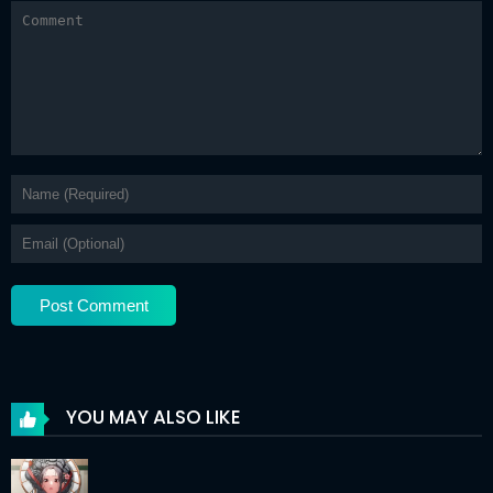
YOU MAY ALSO LIKE