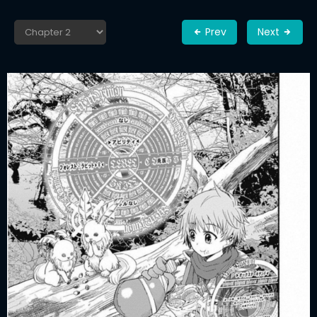
Prev
Next