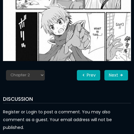
Prev
Next
DISCUSSION
Register
or
Login
to post a comment. You may also
comment as a guest. Your email address will not be
published.