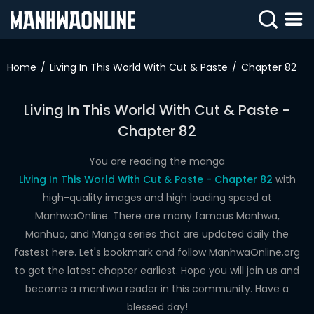
SIGN
IN
Home
Living In This World With Cut & Paste
Chapter 82
SIGN
UP
Living In This World With Cut & Paste -
Chapter 82
HOME
WEBTOONS
You are reading the manga
Living In This World With Cut & Paste - Chapter 82
with
ROMANCE
high-quality images and high loading speed at
ManhwaOnline. There are many famous Manhwa,
DRAMA
Manhua, and Manga series that are updated daily the
COMEDY
fastest here. Let's bookmark and follow ManhwaOnline.org
to get the latest chapter earliest. Hope you will join us and
become a manhwa reader in this community. Have a
blessed day!