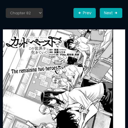
Prev
Next