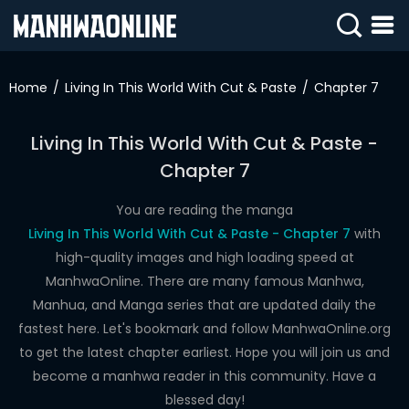
SIGN
IN
Home
Living In This World With Cut & Paste
Chapter 7
SIGN
UP
Living In This World With Cut & Paste -
Chapter 7
HOME
WEBTOONS
You are reading the manga
Living In This World With Cut & Paste - Chapter 7
with
ROMANCE
high-quality images and high loading speed at
ManhwaOnline. There are many famous Manhwa,
DRAMA
Manhua, and Manga series that are updated daily the
COMEDY
fastest here. Let's bookmark and follow ManhwaOnline.org
to get the latest chapter earliest. Hope you will join us and
become a manhwa reader in this community. Have a
blessed day!