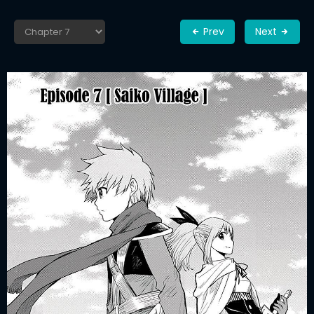
Prev
Next