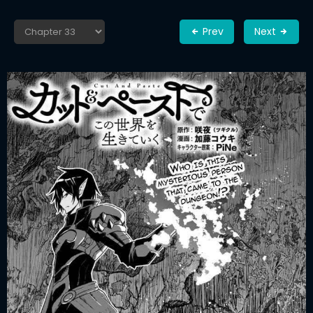
Prev
Next