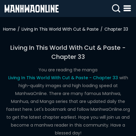
SIGN
IN
Home
Living In This World With Cut & Paste
Chapter 33
SIGN
UP
Living In This World With Cut & Paste -
Chapter 33
HOME
WEBTOONS
You are reading the manga
Living In This World With Cut & Paste - Chapter 33
with
ROMANCE
high-quality images and high loading speed at
ManhwaOnline. There are many famous Manhwa,
DRAMA
Manhua, and Manga series that are updated daily the
COMEDY
fastest here. Let's bookmark and follow ManhwaOnline.org
to get the latest chapter earliest. Hope you will join us and
become a manhwa reader in this community. Have a
blessed day!