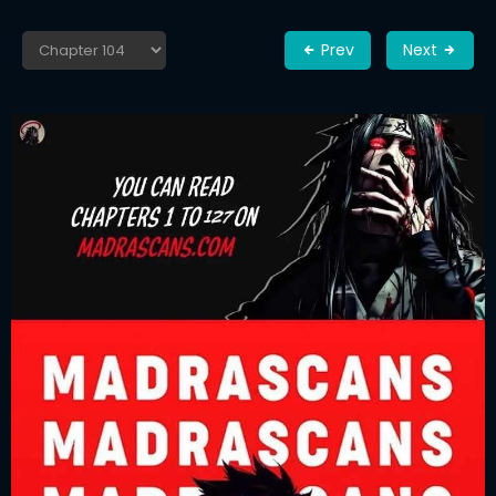
Prev
Next