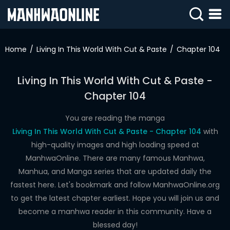
SIGN
IN
Home
Living In This World With Cut & Paste
Chapter 104
SIGN
UP
Living In This World With Cut & Paste -
Chapter 104
HOME
WEBTOONS
You are reading the manga
Living In This World With Cut & Paste - Chapter 104
with
ROMANCE
high-quality images and high loading speed at
ManhwaOnline. There are many famous Manhwa,
DRAMA
Manhua, and Manga series that are updated daily the
COMEDY
fastest here. Let's bookmark and follow ManhwaOnline.org
to get the latest chapter earliest. Hope you will join us and
become a manhwa reader in this community. Have a
blessed day!