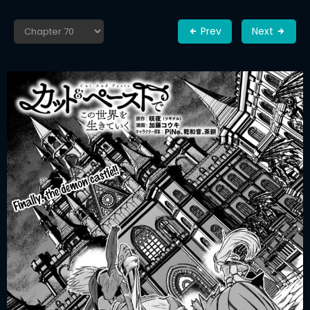
Prev
Next