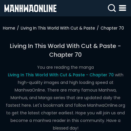
SIGN
IN
Home
Living In This World With Cut & Paste
Chapter 70
SIGN
UP
Living In This World With Cut & Paste -
Chapter 70
HOME
WEBTOONS
You are reading the manga
Living In This World With Cut & Paste - Chapter 70
with
ROMANCE
high-quality images and high loading speed at
ManhwaOnline. There are many famous Manhwa,
DRAMA
Manhua, and Manga series that are updated daily the
COMEDY
fastest here. Let's bookmark and follow ManhwaOnline.org
to get the latest chapter earliest. Hope you will join us and
become a manhwa reader in this community. Have a
blessed day!