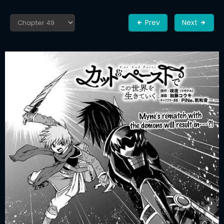
Prev
Next