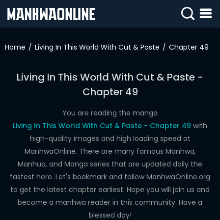
SIGN
IN
Home
Living In This World With Cut & Paste
Chapter 49
SIGN
UP
Living In This World With Cut & Paste -
Chapter 49
HOME
WEBTOONS
You are reading the manga
Living In This World With Cut & Paste - Chapter 49
with
ROMANCE
high-quality images and high loading speed at
ManhwaOnline. There are many famous Manhwa,
DRAMA
Manhua, and Manga series that are updated daily the
COMEDY
fastest here. Let's bookmark and follow ManhwaOnline.org
to get the latest chapter earliest. Hope you will join us and
become a manhwa reader in this community. Have a
blessed day!