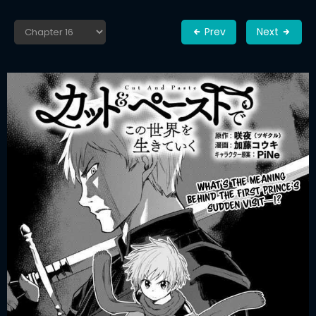
Prev
Next