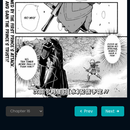
Prev
Next