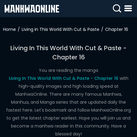
SIGN
IN
Home
Living In This World With Cut & Paste
Chapter 16
SIGN
UP
Living In This World With Cut & Paste -
Chapter 16
HOME
WEBTOONS
You are reading the manga
Living In This World With Cut & Paste - Chapter 16
with
ROMANCE
high-quality images and high loading speed at
ManhwaOnline. There are many famous Manhwa,
DRAMA
Manhua, and Manga series that are updated daily the
COMEDY
fastest here. Let's bookmark and follow ManhwaOnline.org
to get the latest chapter earliest. Hope you will join us and
become a manhwa reader in this community. Have a
blessed day!