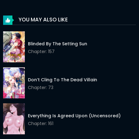
YOU MAY ALSO LIKE
Blinded By The Setting Sun
Chapter: 157
Don’t Cling To The Dead Villain
Chapter: 73
Everything Is Agreed Upon (Uncensored)
Chapter: 161