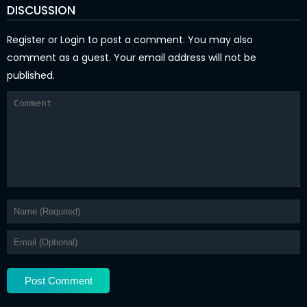
DISCUSSION
Register
or
Login
to post a comment. You may also
comment as a guest. Your email address will not be
published.