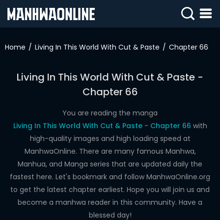
SIGN
IN
Home
Living In This World With Cut & Paste
Chapter 66
SIGN
UP
Living In This World With Cut & Paste -
Chapter 66
HOME
WEBTOONS
You are reading the manga
Living In This World With Cut & Paste - Chapter 66
with
ROMANCE
high-quality images and high loading speed at
ManhwaOnline. There are many famous Manhwa,
DRAMA
Manhua, and Manga series that are updated daily the
COMEDY
fastest here. Let's bookmark and follow ManhwaOnline.org
to get the latest chapter earliest. Hope you will join us and
become a manhwa reader in this community. Have a
blessed day!