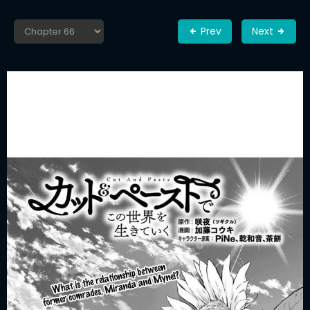
Prev
Next