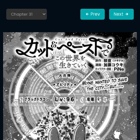
Prev
Next