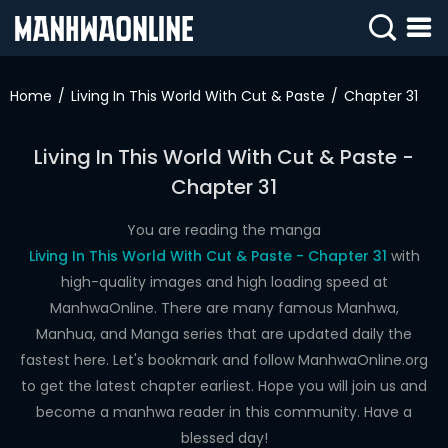
SIGN
IN
Home
Living In This World With Cut & Paste
Chapter 31
SIGN
UP
Living In This World With Cut & Paste -
Chapter 31
HOME
WEBTOONS
You are reading the manga
Living In This World With Cut & Paste - Chapter 31
with
ROMANCE
high-quality images and high loading speed at
ManhwaOnline. There are many famous Manhwa,
DRAMA
Manhua, and Manga series that are updated daily the
COMEDY
fastest here. Let's bookmark and follow ManhwaOnline.org
to get the latest chapter earliest. Hope you will join us and
become a manhwa reader in this community. Have a
blessed day!