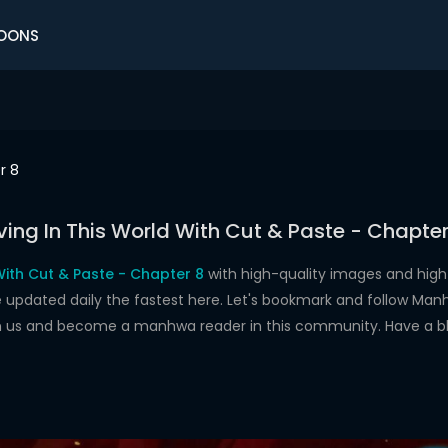
OONS
r 8
iving In This World With Cut & Paste - Chapter
 With Cut & Paste - Chapter 8
with high-quality images and hig
dated daily the fastest here. Let's bookmark and follow Manhw
oin us and become a manhwa reader in this community. Have a b