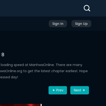
Sign In
Sign Up
 8
h loading speed at ManhwaOnline. There are many
aOnline.org to get the latest chapter earliest. Hope
lessed day!
Prev
Next