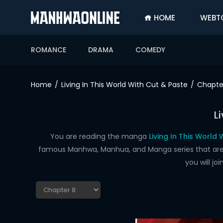
HOME
WEBT
SIGN
IN
ROMANCE
DRAMA
COMEDY
SIGN
UP
Home
Living In This World With Cut & Paste
Chapte
HOME
L
WEBTOONS
ROMANCE
You are reading the manga
Living In This World
famous Manhwa, Manhua, and Manga series that are up
DRAMA
you will j
COMEDY