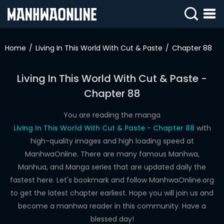
SIGN
IN
Home
Living In This World With Cut & Paste
Chapter 88
SIGN
UP
Living In This World With Cut & Paste -
Chapter 88
HOME
WEBTOONS
You are reading the manga
Living In This World With Cut & Paste - Chapter 88
with
ROMANCE
high-quality images and high loading speed at
ManhwaOnline. There are many famous Manhwa,
DRAMA
Manhua, and Manga series that are updated daily the
COMEDY
fastest here. Let's bookmark and follow ManhwaOnline.org
to get the latest chapter earliest. Hope you will join us and
become a manhwa reader in this community. Have a
blessed day!