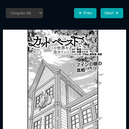
Prev
Next