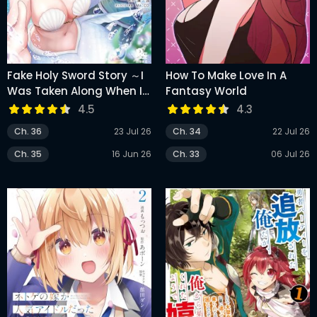
Fake Holy Sword Story ～I
How To Make Love In A
Was Taken Along When I
Fantasy World
Sold Out My Childhood
4.5
4.3
Friend, The Saint～
Ch. 36
23 Jul 26
Ch. 34
22 Jul 26
Ch. 35
16 Jun 26
Ch. 33
06 Jul 26