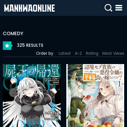
SIGN
IN
COMEDY
SIGN
UP
325 RESULTS
Order by
Latest
A-Z
Rating
Most Views
HOME
WEBTOONS
ROMANCE
DRAMA
COMEDY