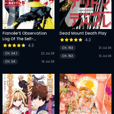
Fiancée’S Observation
Dead Mount Death Play
Log Of The Self-
4.3
Proclaimed Villainess
4.3
Ch. 153
21 Jul 26
Ch. 34.1
22 Jul 26
Ch. 152
13 Jul 26
Ch. 34
14 Jul 26