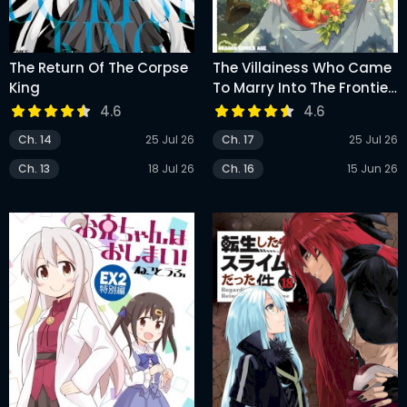
The Return Of The Corpse
The Villainess Who Came
King
To Marry Into The Frontier
Noble’s Household Is An
4.6
4.6
Exceptionally Capable
Ch. 14
25 Jul 26
Ch. 17
25 Jul 26
Wife, Isn’t She?
Ch. 13
18 Jul 26
Ch. 16
15 Jun 26