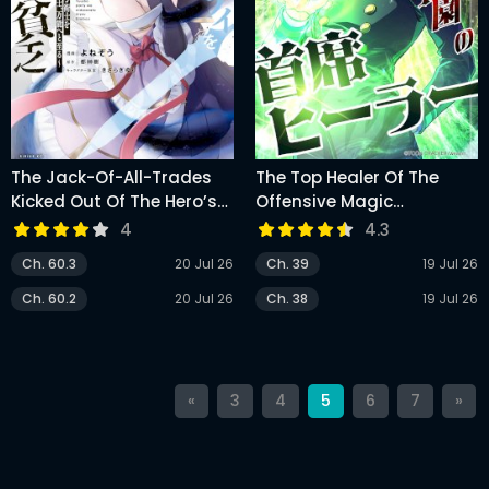
The Jack-Of-All-Trades
The Top Healer Of The
Kicked Out Of The Hero’s
Offensive Magic
Party ~ The Swordsman
Academy
4
4.3
Who Became A Support
Ch. 60.3
20 Jul 26
Ch. 39
19 Jul 26
Mage Due To Party
Circumstances, Becomes
Ch. 60.2
20 Jul 26
Ch. 38
19 Jul 26
All Powerful
«
3
4
5
6
7
»