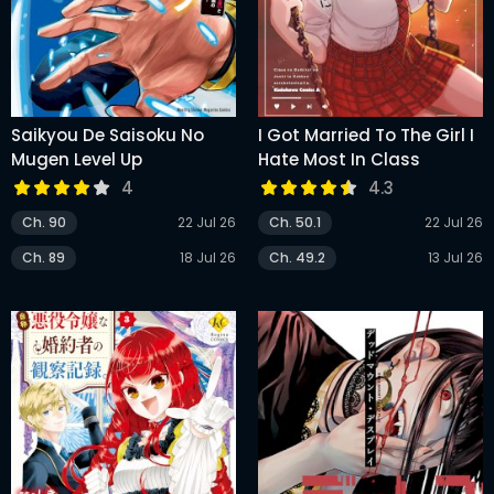
Saikyou De Saisoku No
I Got Married To The Girl I
Mugen Level Up
Hate Most In Class
4
4.3
Ch. 90
22 Jul 26
Ch. 50.1
22 Jul 26
Ch. 89
18 Jul 26
Ch. 49.2
13 Jul 26