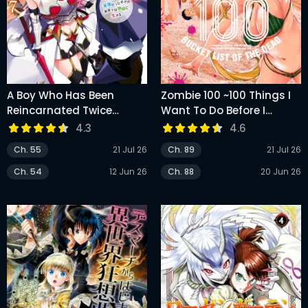
A Boy Who Has Been
Zombie 100 ~100 Things I
Reincarnated Twice
Want To Do Before I
Spends Peacefully As An
Become A Zombie
4.3
4.6
S-Rank Adventurer
Ch. 55
21 Jul 26
Ch. 89
21 Jul 26
Ch. 54
12 Jun 26
Ch. 88
20 Jun 26