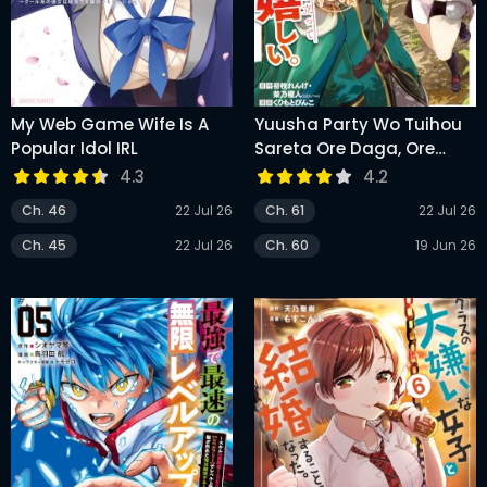
My Web Game Wife Is A
Yuusha Party Wo Tuihou
Popular Idol IRL
Sareta Ore Daga, Ore
Kara Sudatte
4.3
4.2
Kuretayoude Ureshii.
Ch. 46
22 Jul 26
Ch. 61
22 Jul 26
Nanode Daiseijo, Omae Ni
Otte Korarete Ha
Ch. 45
22 Jul 26
Ch. 60
19 Jun 26
Komarunodaga?