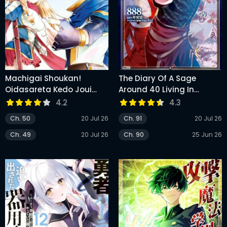
Machigai Shoukan!
The Diary Of A Sage
Oidasareta Kedo Joui
Around 40 Living In
Gokan Skill De Rakuraku
Another World
4.2
4.3
Seikatsu
Ch. 50
20 Jul 26
Ch. 91
20 Jul 26
Ch. 49
20 Jul 26
Ch. 90
25 Jun 26