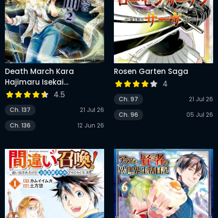
Death March Kara
Rosen Garten Saga
Hajimaru Isekai
4
Kyousoukyoku
4.5
Ch. 97
21 Jul 26
Ch. 137
21 Jul 26
Ch. 96
05 Jul 26
Ch. 136
12 Jun 26