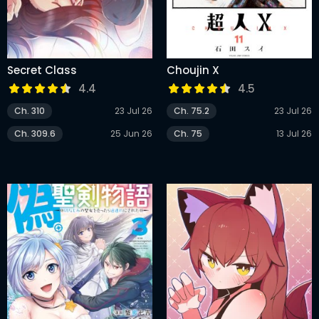
Secret Class
Choujin X
4.4
4.5
Ch. 310
23 Jul 26
Ch. 75.2
23 Jul 26
Ch. 309.6
25 Jun 26
Ch. 75
13 Jul 26