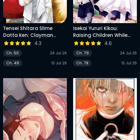
Tensei Shitara Slime
Isekai Yururi Kikou:
Datta Ken: Clayman
Raising Children While
Revenge
Being An Adventurer
4.3
4.6
Ch. 50
24 Jul 26
Ch. 79
24 Jul 26
Ch. 49
13 Jul 26
Ch. 78
13 Jul 26