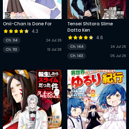
Onii-Chan Is Done For
Tensei Shitara Slime
Datta Ken
4.3
4.6
Ch. 114
24 Jul 26
Ch. 144
24 Jul 26
Ch. 113
13 Jul 26
Ch. 143
05 Jul 26