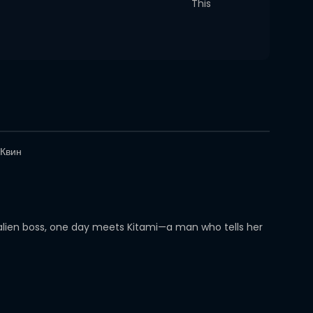
This
Квин
 alien boss, one day meets Kitami—a man who tells her