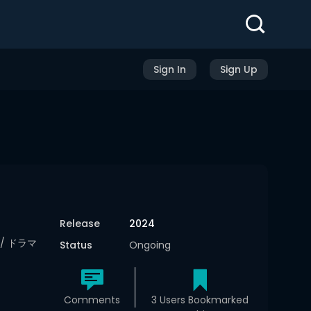
Sign In
Sign Up
Release
2024
ma/ ドラマ
Status
Ongoing
Comments
3 Users Bookmarked