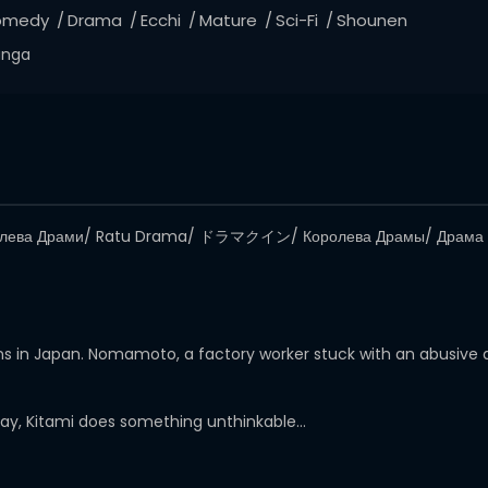
omedy
Drama
Ecchi
Mature
Sci-Fi
Shounen
nga
олева Драми/ Ratu Drama/ ドラマクイン/ Королева Драмы/ Драма 
mans in Japan. Nomamoto, a factory worker stuck with an abusive
day, Kitami does something unthinkable…