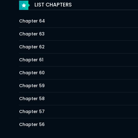
LIST CHAPTERS
Chapter 64
Chapter 63
Chapter 62
Chapter 61
Chapter 60
Chapter 59
Chapter 58
Chapter 57
Chapter 56
Chapter 55