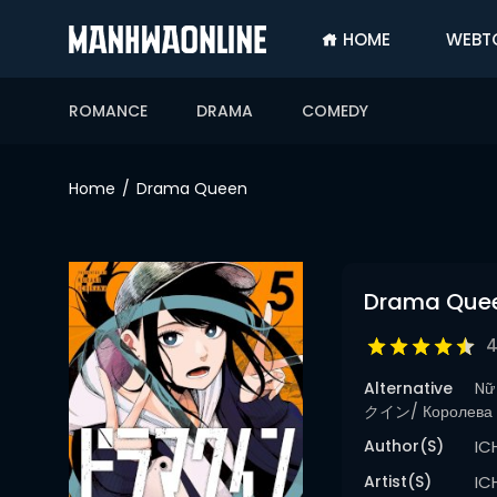
HOME
WEBT
SIGN
IN
ROMANCE
DRAMA
COMEDY
SIGN
UP
Home
Drama Queen
HOME
WEBTOONS
Drama Que
ROMANCE
DRAMA
4
COMEDY
Alternative
Nữ
クイン/ Королева 
Author(s)
IC
Artist(s)
IC