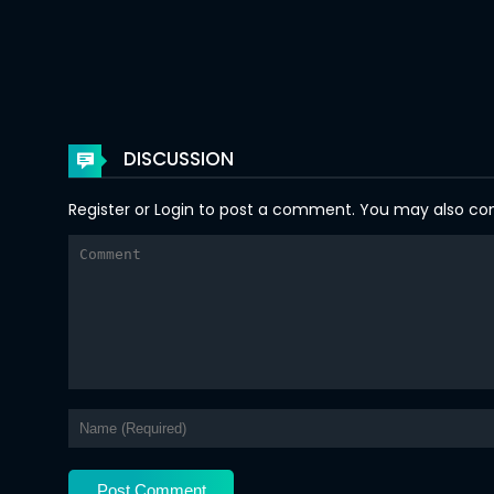
Chapter 54
Chapter 53
Chapter 52
DISCUSSION
Chapter 51
Register
or
Login
to post a comment. You may also comm
Chapter 50
Chapter 49
Chapter 48
Chapter 47
Chapter 46
Chapter 45