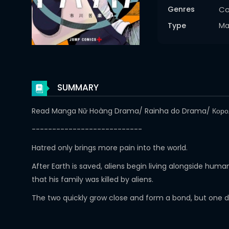
Genres
C
Type
Ma
SUMMARY
Read Manga Nữ Hoàng Drama/ Rainha do Drama/ Кор
---------------------------
Hatred only brings more pain into the world.
After Earth is saved, aliens begin living alongside hu
that his family was killed by aliens.
The two quickly grow close and form a bond, but one 