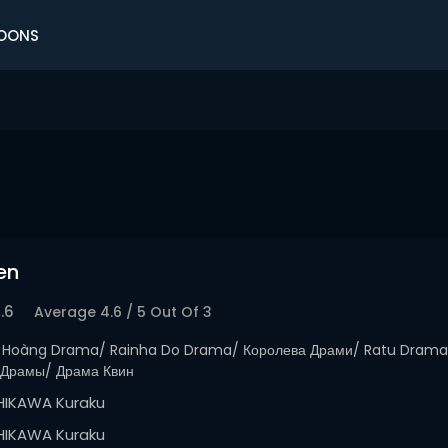
OONS
en
.6
Average
4.6
/
5
Out Of
3
 Hoàng Drama/ Rainha Do Drama/ Королева Драми/ Ratu Dra
Драмы/ Драма Квин
HIKAWA Kuraku
HIKAWA Kuraku