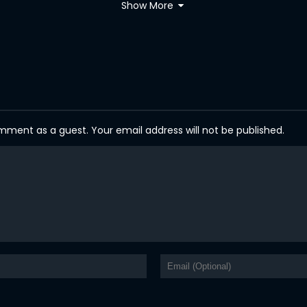
Show More
ent as a guest. Your email address will not be published.