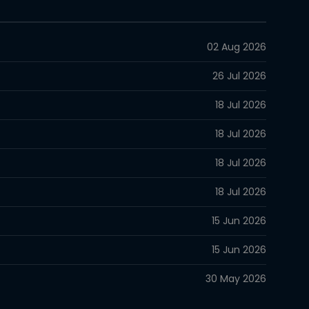
02 Aug 2026
26 Jul 2026
18 Jul 2026
18 Jul 2026
18 Jul 2026
18 Jul 2026
15 Jun 2026
15 Jun 2026
30 May 2026
30 May 2026