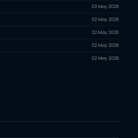
02 May 2026
02 May 2026
02 May 2026
02 May 2026
02 May 2026
02 May 2026
02 May 2026
02 May 2026
02 May 2026
02 May 2026
02 May 2026