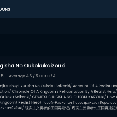
OONS
ugisha No Oukokukaizouki
.5
Average
4.5
/
5
Out Of
4
njitsushugi Yuusha No Oukoku Saikenki/ Account Of A Realist Her
tion/ Chronicle Of A Kingdom's Rehabilitation By A Realist Hero/
 Oukoku Saikenki/ GENJITSUSHUGISHA NO OUKOKUKAIZOUKI/ How A 
 Kingdom/ Realist Hero/ Герой-Рационал Перестраивает Королевс
้ชาติของราชามือใหม่/ 现实主义勇者的王国再建记/ 現実主義勇者の王国再建