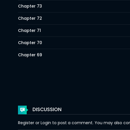
Chapter 73
Chapter 72
Chapter 71
Chapter 70
Chapter 69
Chapter 68
Chapter 67
Chapter 66
Chapter 65
DISCUSSION
Chapter 64
Register
or
Login
to post a comment. You may also comm
Chapter 63