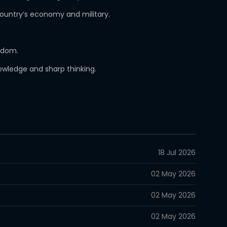
country’s economy and military.
ngdom.
nowledge and sharp thinking.
18 Jul 2026
02 May 2026
02 May 2026
02 May 2026