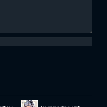
02 May 2026
02 May 2026
02 May 2026
02 May 2026
02 May 2026
02 May 2026
02 May 2026
02 May 2026
02 May 2026
02 May 2026