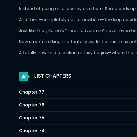
Instead of going on a journey as a hero, Soma ends up 
And then—completely out of nowhere—the king decides
Just like that, Soma’s “hero’s adventure” never even 
Now stuck as a king in a fantasy world, he has to fix p
A totally new kind of isekai fantasy begins—where the 
LIST CHAPTERS
Chapter 77
Chapter 76
Chapter 75
Chapter 74