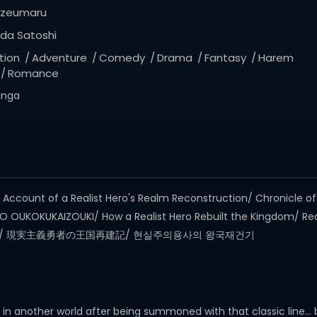
zeumaru
da Satoshi
tion
Adventure
Comedy
Drama
Fantasy
Harem
Romance
nga
count of a Realist Hero's Realm Reconstruction/ Chronicle of a
 OUKOKUKAIZOUKI/ How a Realist Hero Rebuilt the Kingdom/ Real
者的王国再建记/ 現実主義勇者の王国再建記/ 현실주의용사의 왕국재건기
 another world after being summoned with that classic line… bu