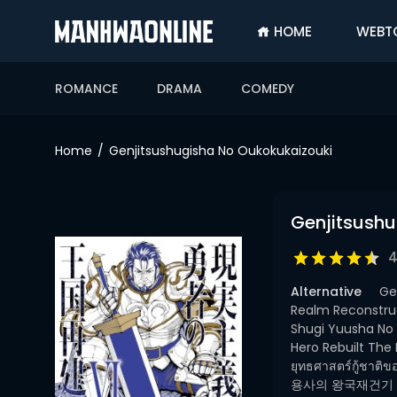
HOME
WEBT
SIGN
IN
ROMANCE
DRAMA
COMEDY
SIGN
UP
Home
Genjitsushugisha No Oukokukaizouki
HOME
WEBTOONS
Genjitsush
ROMANCE
4
DRAMA
Alternative
Ge
COMEDY
Realm Reconstruc
Shugi Yuusha No
Hero Rebuilt The
ยุทธศาสตร์กู
용사의 왕국재건기