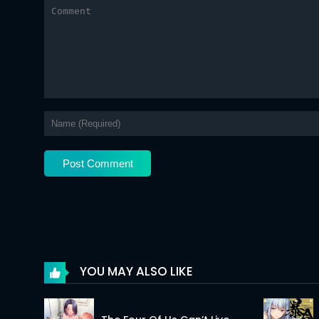
Chapter 62.2
Chapter 62.1
Chapter 61.2
Chapter 61.1
Chapter 60
Chapter 59.2
Chapter 59.1
Chapter 58.2
Chapter 58.1
YOU MAY ALSO LIKE
Chapter 57.2