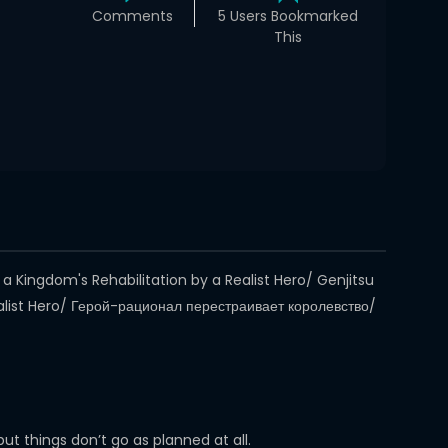
Comments
5 Users Bookmarked
This
 Kingdom's Rehabilitation by a Realist Hero/ Genjitsu
ist Hero/ Герой-рационал перестраивает королевство/
t things don’t go as planned at all.