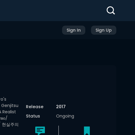
Sign In
Sign Up
o's
 Genjitsu
Release
2017
Realist
Status
Ongoing
тво/
記/ 현실주의