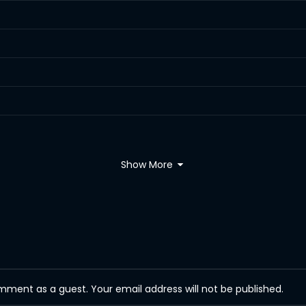
Show More
ent as a guest. Your email address will not be published.