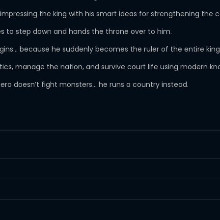
impressing the king with his smart ideas for strengthening the 
 to step down and hands the throne over to him.
begins… because he suddenly becomes the ruler of the entire ki
olitics, manage the nation, and survive court life using modern k
hero doesn’t fight monsters… he runs a country instead.