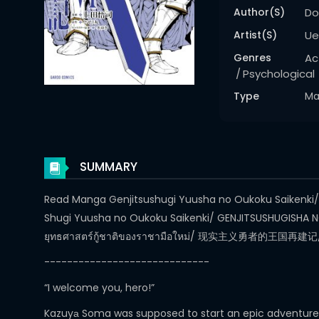
Author(s)
Do
Artist(s)
Ue
Genres
Ac
Psychological
Type
Ma
SUMMARY
Read Manga Genjitsushugi Yuusha no Oukoku Saikenki/ Ac
Shugi Yuusha no Oukoku Saikenki/ GENJITSUSHUGISHA NO
ยุทธศาสตร์กู้ชาติของราชามือใหม่/ 现实主义勇
-----------------------------
“I welcome you, hero!”
Kazuyа Soma was supposed to start an epic adventure in