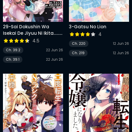
29-Sai Dokushin Wa
3-Gatsu No Lion
Isekai De Jiyuu Ni Ikita……
4
Katta
4.5
Ch. 220
12 Jun 26
Ch. 39.2
22 Jun 26
Ch. 219
12 Jun 26
Ch. 39.1
22 Jun 26