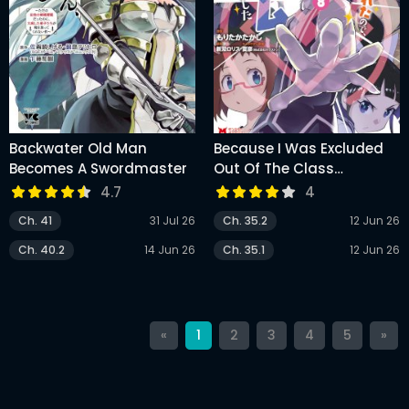
Backwater Old Man
Because I Was Excluded
Becomes A Swordmaster
Out Of The Class
Transfer, I Decided Make A
4.7
4
Classmate Harem
Ch. 41
31 Jul 26
Ch. 35.2
12 Jun 26
Ch. 40.2
14 Jun 26
Ch. 35.1
12 Jun 26
«
1
2
3
4
5
»