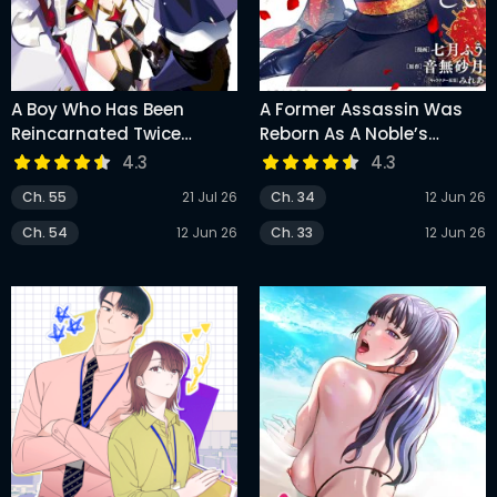
A Boy Who Has Been
A Former Assassin Was
Reincarnated Twice
Reborn As A Noble’s
Spends Peacefully As An
Daughter
4.3
4.3
S-Rank Adventurer
Ch. 55
21 Jul 26
Ch. 34
12 Jun 26
Ch. 54
12 Jun 26
Ch. 33
12 Jun 26