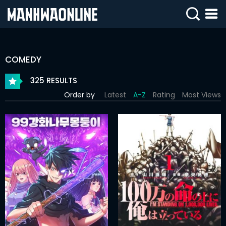
SIGN
IN
COMEDY
SIGN
UP
325 RESULTS
Order by
Latest
A-Z
Rating
Most Views
HOME
WEBTOONS
ROMANCE
DRAMA
COMEDY