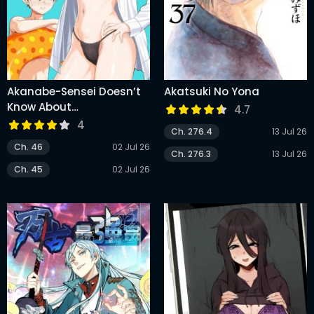
Akanabe-Sensei Doesn’t
Akatsuki No Yona
Know About
4.7
Embarrassment
4
Ch. 276.4
13 Jul 26
Ch. 46
02 Jul 26
Ch. 276.3
13 Jul 26
Ch. 45
02 Jul 26