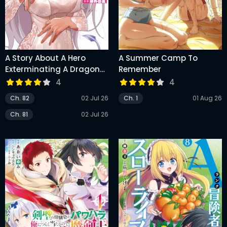
A Story About A Hero
A Summer Camp To
Exterminating A Dragon-
Remember
Class Beautiful Girl
4
4
Demon King, Who Has
Ch. 82
02 Jul 26
Ch. 1
01 Aug 26
Very Low Self-Esteem,
With Love!
Ch. 81
02 Jul 26