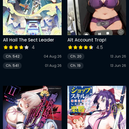
All Hail The Sect Leader
Alt Account Trap!
4
4.5
Ch. 542
04 Aug 26
Ch. 20
13 Jun 26
Ch. 541
01 Aug 26
Ch. 19
13 Jun 26