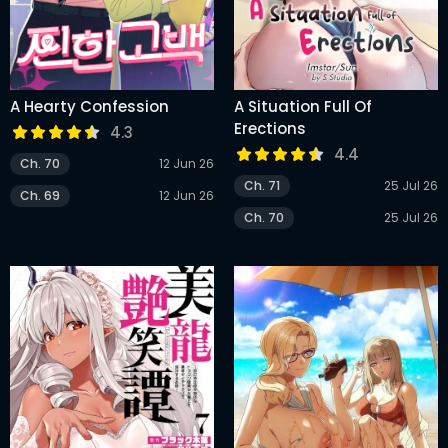
A Hearty Confession
A Situation Full Of
Erections
4.3
4.4
Ch. 70
12 Jun 26
Ch. 71
25 Jul 26
Ch. 69
12 Jun 26
Ch. 70
25 Jul 26