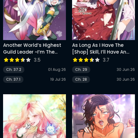
Another World’s Highest
As Long As I Have The
Guild Leader ~I’m The
[Shop] Skill, I’ll Have An
Weakest In The Guild, But
Easy Life Even In A World
3.5
3.7
I Can’t Quit The Guild
That Has Been
Ch. 37.2
01 Aug 26
Ch. 29
30 Jun 26
Because Of The Heavy
Transformed Into A
Love Of All The Guild
Dungeon!
Ch. 37.1
19 Jul 26
Ch. 28
30 Jun 26
Members~