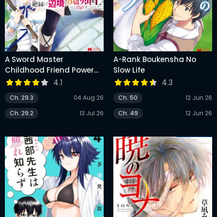
A Sword Master
A-Rank Boukensha No
Childhood Friend Power
Slow Life
Harassed Me Harshly, So I
4.1
4.3
Broke Off Our Relationship
Ch. 29.3
04 Aug 26
Ch. 50
12 Jun 26
And Make A Fresh Start At
The Frontier As A Magic
Ch. 29.2
13 Jul 26
Ch. 49
12 Jun 26
Swordsman