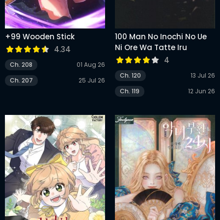
+99 Wooden Stick
100 Man No Inochi No Ue
Ni Ore Wa Tatte Iru
4.34
4
Ch. 208
01 Aug 26
Ch. 120
13 Jul 26
Ch. 207
25 Jul 26
Ch. 119
12 Jun 26