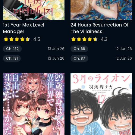
1st Year Max Level
24 Hours Resurrection Of
Manager
The Villainess
4.5
4.3
Ch. 182
13 Jun 26
Ch. 88
12 Jun 26
Ch. 181
13 Jun 26
Ch. 87
12 Jun 26