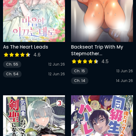
As The Heart Leads
Backseat Trip With My
Stepmother
4.6
(Uncensored)
4.5
Ch. 55
12 Jun 26
Ch. 15
13 Jun 26
Ch. 54
12 Jun 26
Ch. 14
14 Jun 26