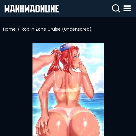
SIGN
IN
Home
Rob In Zone Cruise (Uncensored)
SIGN
UP
HOME
WEBTOONS
ROMANCE
DRAMA
COMEDY