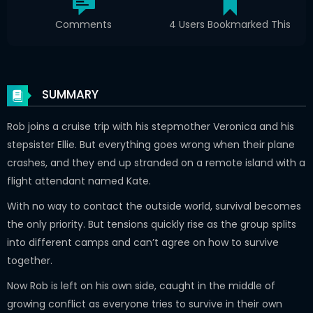
Comments
4 Users Bookmarked This
SUMMARY
Rob joins a cruise trip with his stepmother Veronica and his
stepsister Ellie. But everything goes wrong when their plane
crashes, and they end up stranded on a remote island with a
flight attendant named Kate.
With no way to contact the outside world, survival becomes
the only priority. But tensions quickly rise as the group splits
into different camps and can’t agree on how to survive
together.
Now Rob is left on his own side, caught in the middle of
growing conflict as everyone tries to survive in their own