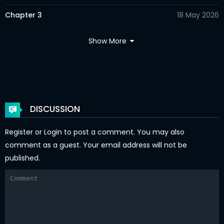
Chapter 3
18 May 2026
Chapter 2
18 May 2026
Show More
Chapter 1
18 May 2026
Chapter 0
18 May 2026
DISCUSSION
Register
or
Login
to post a comment. You may also
comment as a guest. Your email address will not be
published.