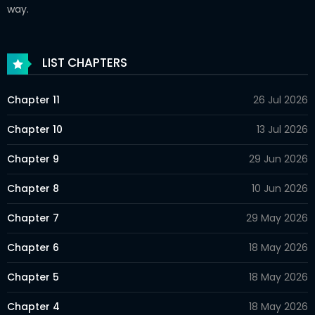
way.
LIST CHAPTERS
Chapter 11
26 Jul 2026
Chapter 10
13 Jul 2026
Chapter 9
29 Jun 2026
Chapter 8
10 Jun 2026
Chapter 7
29 May 2026
Chapter 6
18 May 2026
Chapter 5
18 May 2026
Chapter 4
18 May 2026