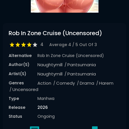
Rob In Zone Cruise (Uncensored)
4
Average
4
/
5
Out Of
3
Alternative
Rob In Zone Cruise (Uncensored)
Author(s)
Naughtymill
Pantsumania
Artist(s)
Naughtymill
Pantsumania
Genres
Action
Comedy
Drama
Harem
Uncensored
Type
Manhwa
Release
2026
Status
Ongoing