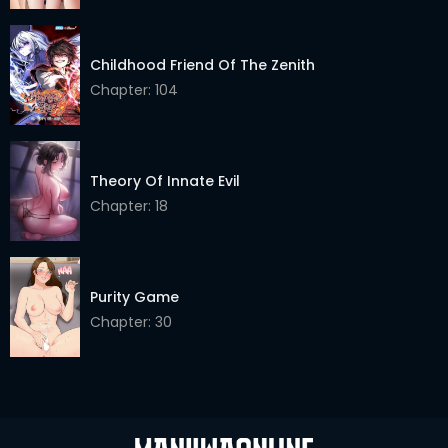
Childhood Friend Of The Zenith
Chapter: 104
Theory Of Innate Evil
Chapter: 18
Purity Game
Chapter: 30