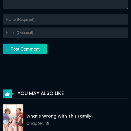
YOU MAY ALSO LIKE
What’s Wrong With This Family?
Chapter: 81