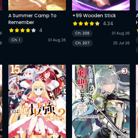
A Summer Camp To
+99 Wooden Stick
Remember
4.34
4
26
Ch. 208
01 Aug 26
G
Ch. 1
01 Aug 26
26
Ch. 207
25 Jul 26