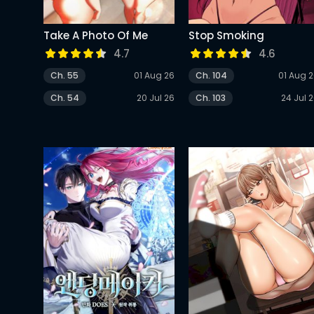
Take A Photo Of Me
Stop Smoking
4.7
4.6
Ch. 55
01 Aug 26
Ch. 104
01 Aug 
Ch. 54
20 Jul 26
Ch. 103
24 Jul 