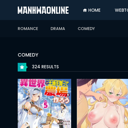
HOME
WEBT
SIGN
IN
ROMANCE
DRAMA
COMEDY
SIGN
UP
HOME
COMEDY
WEBTOONS
324 RESULTS
ROMANCE
DRAMA
COMEDY