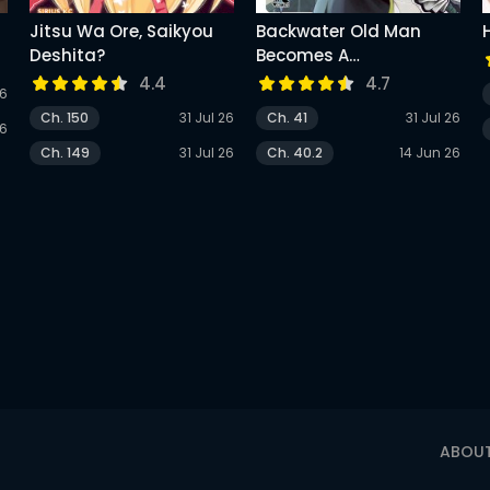
Jitsu Wa Ore, Saikyou
Backwater Old Man
Deshita?
Becomes A
Swordmaster
4.4
4.7
26
Ch. 150
31 Jul 26
Ch. 41
31 Jul 26
26
Ch. 149
31 Jul 26
Ch. 40.2
14 Jun 26
ABOU