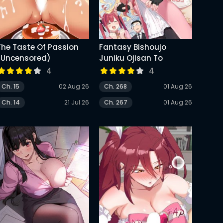
The Taste Of Passion
Fantasy Bishoujo
(Uncensored)
Juniku Ojisan To
4
4
Ch. 15
02 Aug 26
Ch. 268
01 Aug 26
Ch. 14
21 Jul 26
Ch. 267
01 Aug 26