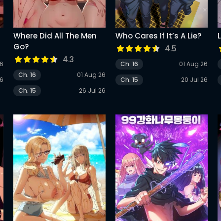
Where Did All The Men
Who Cares If It’s A Lie?
Go?
4.5
4.3
26
Ch. 16
01 Aug 26
Ch. 16
01 Aug 26
26
Ch. 15
20 Jul 26
Ch. 15
26 Jul 26