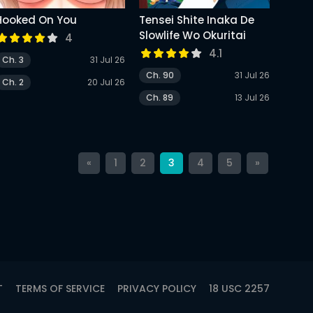
Hooked On You
Tensei Shite Inaka De
Slowlife Wo Okuritai
4
4.1
Ch. 3
31 Jul 26
Ch. 90
31 Jul 26
Ch. 2
20 Jul 26
Ch. 89
13 Jul 26
«
1
2
3
4
5
»
T
TERMS OF SERVICE
PRIVACY POLICY
18 USC 2257