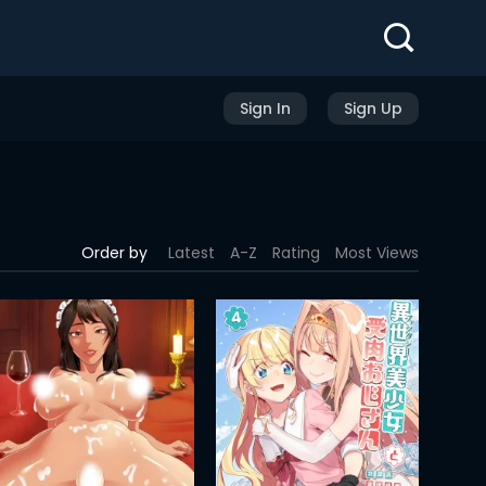
Sign In
Sign Up
Order by
Latest
A-Z
Rating
Most Views