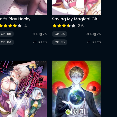
Let’s Play Hooky
Saving My Magical Girl
4
3.6
Ch. 65
01 Aug 26
Ch. 36
01 Aug 26
Ch. 64
26 Jul 26
Ch. 35
26 Jul 26