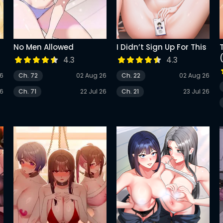
No Men Allowed
I Didn’t Sign Up For This
4.3
4.3
26
Ch. 72
02 Aug 26
Ch. 22
02 Aug 26
26
Ch. 71
22 Jul 26
Ch. 21
23 Jul 26