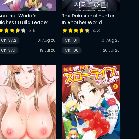
Another World’s
The Delusional Hunter
Highest Guild Leader
In Another World
~I’m The Weakest In The
3.5
4.3
uild, But I Can’t Quit
Ch. 37.2
01 Aug 26
Ch. 101
01 Aug 26
The Guild Because Of
The Heavy Love Of All
Ch. 37.1
19 Jul 26
Ch. 100
26 Jul 26
The Guild Members~