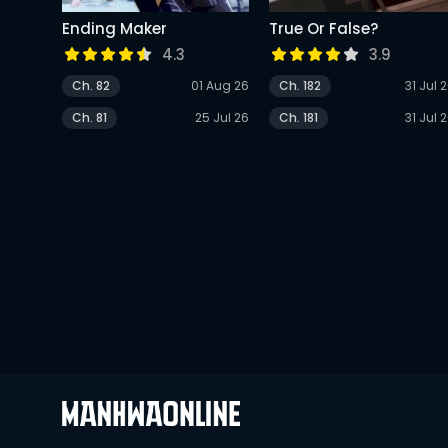
Ending Maker
True Or False?
4.3
3.9
Ch. 82
01 Aug 26
Ch. 182
31 Jul 
Ch. 81
25 Jul 26
Ch. 181
31 Jul 