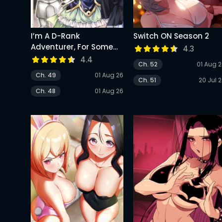
I’m A D-Rank
Switch ON Season 2
Adventurer, For Some
4.3
Reason I Got Recruited
4.4
Ch. 52
01 Aug 
Into A Hero Party, And
Ch. 49
01 Aug 26
Now The Princess Is
Ch. 51
20 Jul 
Stalking Me
Ch. 48
01 Aug 26