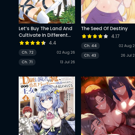
Let’s Buy The Land And
The Seed Of Destiny
Cultivate In Different
4.17
World
4.4
Ch. 44
02 Aug 
Ch. 72
02 Aug 26
Ch. 43
26 Jul 
Ch. 71
13 Jul 26