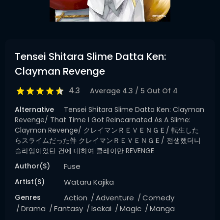
Tensei Shitara Slime Datta Ken:
Clayman Revenge
4.3
Average
4.3
/
5
Out Of
4
Alternative
Tensei Shitara Slime Datta Ken: Clayman
Revenge/ That Time I Got Reincarnated As A Slime:
Clayman Revenge/ クレイマンＲＥＶＥＮＧＥ/ 転生した
らスライムだった件 クレイマンＲＥＶＥＮＧＥ/ 전생했더니
슬라임이었던 건에 대하여 클레이만 REVENGE
Author(s)
Fuse
Artist(s)
Wataru Kajika
Genres
Action
Adventure
Comedy
Drama
Fantasy
Isekai
Magic
Manga