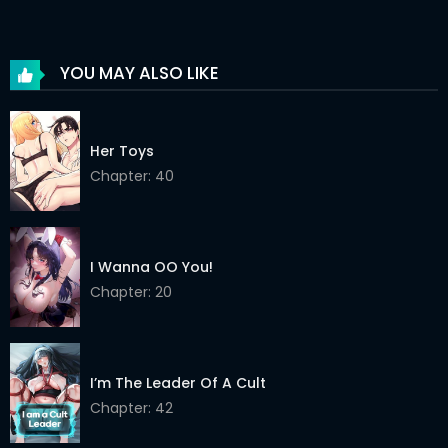
Chapter 26
30 May 2026
Chapter 25
30 May 2026
YOU MAY ALSO LIKE
Chapter 24
30 May 2026
Chapter 23
30 May 2026
Her Toys
Chapter 22
Chapter: 40
30 May 2026
Chapter 21
30 May 2026
Chapter 20
30 May 2026
I Wanna OO You!
Chapter: 20
Chapter 19
30 May 2026
Chapter 18
30 May 2026
I’m The Leader Of A Cult
Chapter 17
30 May 2026
Chapter: 42
Chapter 16
30 May 2026