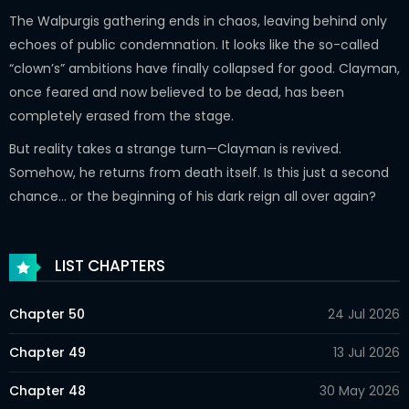
The Walpurgis gathering ends in chaos, leaving behind only
echoes of public condemnation. It looks like the so-called
“clown’s” ambitions have finally collapsed for good. Clayman,
once feared and now believed to be dead, has been
completely erased from the stage.
But reality takes a strange turn—Clayman is revived.
Somehow, he returns from death itself. Is this just a second
chance… or the beginning of his dark reign all over again?
LIST CHAPTERS
Chapter 50
24 Jul 2026
Chapter 49
13 Jul 2026
Chapter 48
30 May 2026