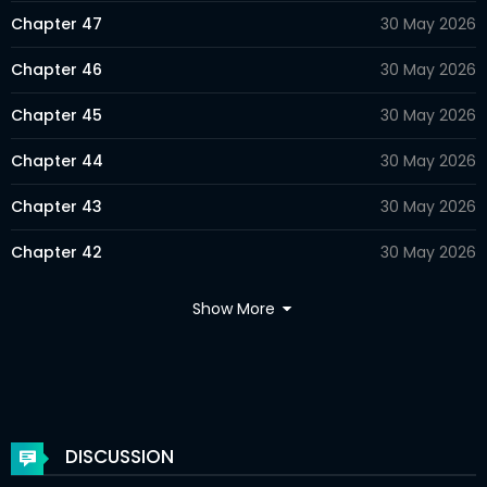
Chapter 47
30 May 2026
Chapter 46
30 May 2026
Chapter 45
30 May 2026
Chapter 44
30 May 2026
Chapter 43
30 May 2026
Chapter 42
30 May 2026
Chapter 41
30 May 2026
Show More
Chapter 40
30 May 2026
Chapter 39
30 May 2026
Chapter 38
30 May 2026
DISCUSSION
Chapter 37
30 May 2026