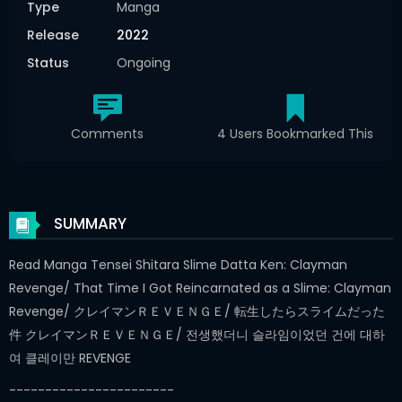
Type
Manga
Release
2022
Status
Ongoing
Comments
4 Users Bookmarked This
SUMMARY
Read Manga Tensei Shitara Slime Datta Ken: Clayman
Revenge/ That Time I Got Reincarnated as a Slime: Clayman
Revenge/ クレイマンＲＥＶＥＮＧＥ/ 転生したらスライムだった
件 クレイマンＲＥＶＥＮＧＥ/ 전생했더니 슬라임이었던 건에 대하
여 클레이만 REVENGE
-----------------------