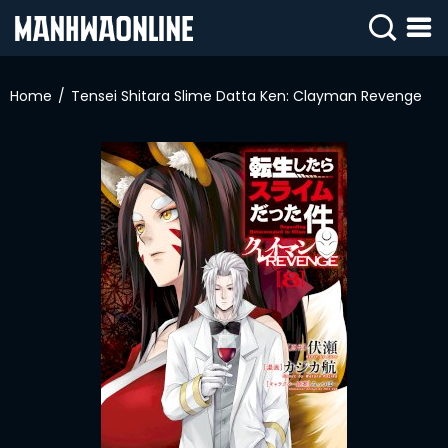
SIGN
IN
Home
Tensei Shitara Slime Datta Ken: Clayman Revenge
SIGN
UP
HOME
WEBTOONS
ROMANCE
DRAMA
COMEDY