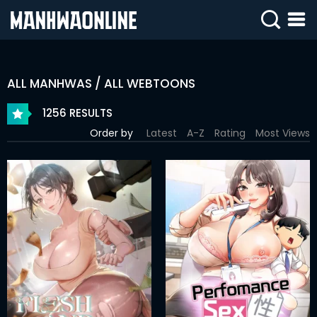
SIGN
IN
ALL MANHWAS / ALL WEBTOONS
SIGN
UP
1256 RESULTS
Order by
Latest
A-Z
Rating
Most Views
HOME
WEBTOONS
ROMANCE
DRAMA
COMEDY