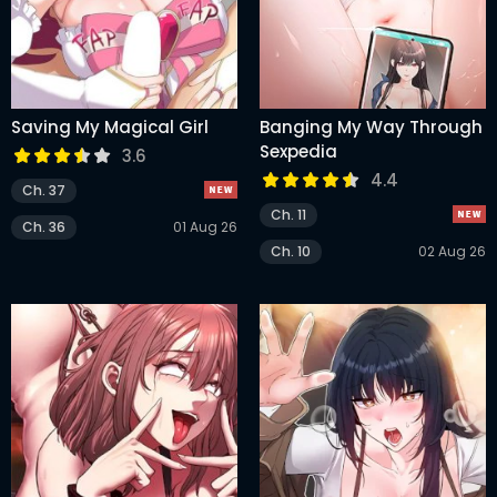
Saving My Magical Girl
Banging My Way Through
Sexpedia
3.6
4.4
Ch. 37
Ch. 11
Ch. 36
01 Aug 26
Ch. 10
02 Aug 26