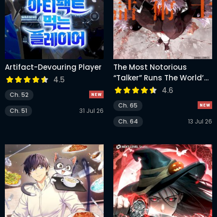
Artifact-Devouring Player
The Most Notorious
“Talker” Runs The World’s
4.5
Greatest Clan
4.6
Ch. 52
Ch. 65
Ch. 51
31 Jul 26
Ch. 64
13 Jul 26