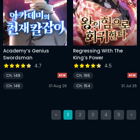
Academy’s Genius
Regressing With The
Swordsman
King’s Power
4.7
4.5
Ch. 149
Ch. 155
Ch. 148
01 Aug 26
Ch. 154
31 Jul 26
«
1
2
3
4
5
»