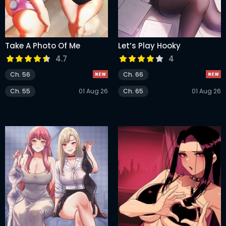
Take A Photo Of Me
Let’s Play Hooky
4.7
4
Ch. 56
Ch. 66
Ch. 55
01 Aug 26
Ch. 65
01 Aug 26