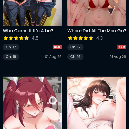
Who Cares If It’s A Lie?
Where Did All The Men Go?
4.5
4.3
Ch. 17
Ch. 17
Ch. 16
01 Aug 26
Ch. 16
01 Aug 26