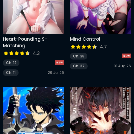
Heart-Pounding S-
Mind Control
Matching
4.7
4.3
Ch. 38
Ch. 12
Ch. 37
01 Aug 26
Ch. 11
29 Jul 26