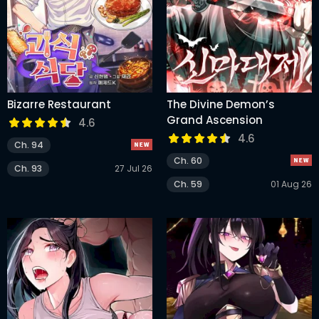
Bizarre Restaurant
The Divine Demon’s
Grand Ascension
4.6
4.6
Ch. 94
Ch. 60
Ch. 93
27 Jul 26
Ch. 59
01 Aug 26