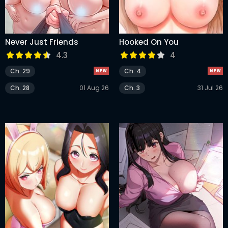
Never Just Friends
Hooked On You
4.3
4
Ch. 29
Ch. 4
Ch. 28
01 Aug 26
Ch. 3
31 Jul 26