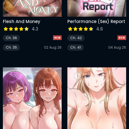
Flesh And Money
Performance (Sex) Report
4.3
4.6
Ch. 36
Ch. 42
Ch. 35
02 Aug 26
Ch. 41
04 Aug 26