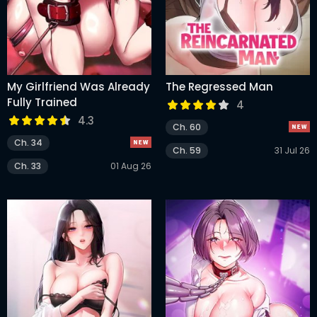
My Girlfriend Was Already
The Regressed Man
Fully Trained
4
4.3
Ch. 60
Ch. 34
Ch. 59
31 Jul 26
Ch. 33
01 Aug 26