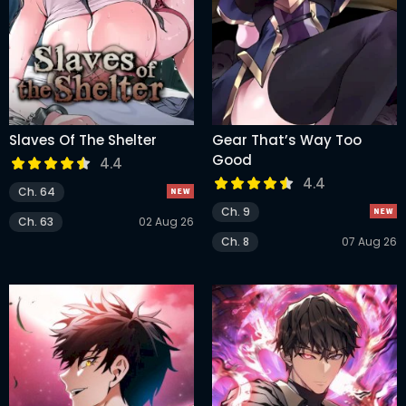
Slaves Of The Shelter
Gear That’s Way Too
Good
4.4
4.4
Ch. 64
Ch. 9
Ch. 63
02 Aug 26
Ch. 8
07 Aug 26