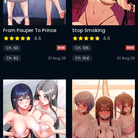
From Pauper To Prince
Stop Smoking
4.6
4.6
Ch. 63
Ch. 105
Ch. 62
01 Aug 26
Ch. 104
01 Aug 26