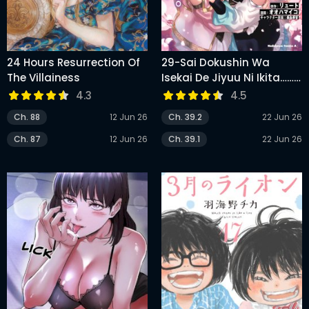
24 Hours Resurrection Of
29-Sai Dokushin Wa
The Villainess
Isekai De Jiyuu Ni Ikita……
Katta
4.3
4.5
Ch. 88
12 Jun 26
Ch. 39.2
22 Jun 26
Ch. 87
12 Jun 26
Ch. 39.1
22 Jun 26