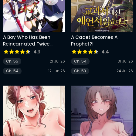
A Boy Who Has Been
A Cadet Becomes A
Reincarnated Twice
Prophet?!
Spends Peacefully As An
4.3
4.4
S-Rank Adventurer
Ch. 55
21 Jul 26
Ch. 54
31 Jul 26
Ch. 54
12 Jun 26
Ch. 53
24 Jul 26