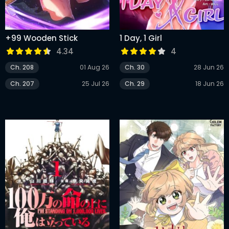
+99 Wooden Stick
1 Day, 1 Girl
4.34
4
Ch. 208
01 Aug 26
Ch. 30
28 Jun 26
Ch. 207
25 Jul 26
Ch. 29
18 Jun 26