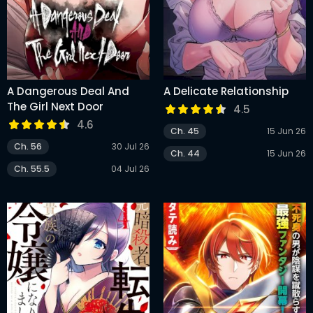
A Dangerous Deal And
A Delicate Relationship
The Girl Next Door
4.5
4.6
Ch. 45
15 Jun 26
Ch. 56
30 Jul 26
Ch. 44
15 Jun 26
Ch. 55.5
04 Jul 26