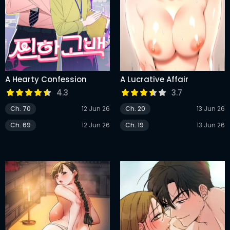
A Hearty Confession
A Lucrative Affair
4.3
3.7
Ch. 70
12 Jun 26
Ch. 20
13 Jun 26
Ch. 69
12 Jun 26
Ch. 19
13 Jun 26