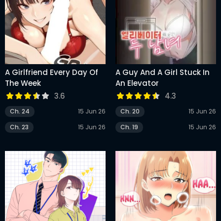
A Girlfriend Every Day Of
A Guy And A Girl Stuck In
The Week
An Elevator
3.6
4.3
Ch. 24
15 Jun 26
Ch. 20
15 Jun 26
Ch. 23
15 Jun 26
Ch. 19
15 Jun 26