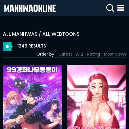
SIGN
IN
ALL MANHWAS / ALL WEBTOONS
SIGN
UP
1246 RESULTS
Order by
Latest
A-Z
Rating
Most Views
HOME
WEBTOONS
ROMANCE
DRAMA
COMEDY