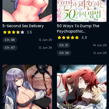
5-Second Sex Delivery
50 Ways To Dump The
Psychopathic
3.6
Mastermind
4.8
Ch. 48
12 Jun 26
Ch. 21
14 Jun 26
Ch. 47
12 Jun 26
Ch. 20
12 Jun 26