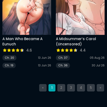
A Man Who Became A
A Midsummer’s Carol
Eunuch
(Uncensored)
4.6
4.4
Ch. 20
13 Jun 26
Ch. 37
05 Aug 26
Ch. 19
13 Jun 26
Ch. 36
30 Jul 26
«
1
2
3
4
5
»