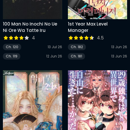
100 Man No Inochi No Ue
1st Year Max Level
Ni Ore Wa Tatte Iru
Manager
4
4.5
Ch. 120
13 Jul 26
Ch. 182
13 Jun 26
Ch. 119
12 Jun 26
Ch. 181
13 Jun 26