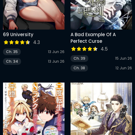
69 University
A Bad Example Of A
Perfect Curse
4.3
4.5
Ch. 35
13 Jun 26
Ch. 39
15 Jun 26
Ch. 34
13 Jun 26
Ch. 38
12 Jun 26