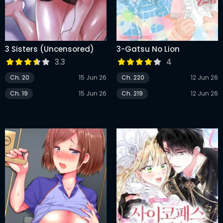
3 Sisters (Uncensored)
3-Gatsu No Lion
3.3
4
Ch. 20
15 Jun 26
Ch. 220
12 Jun 26
Ch. 19
15 Jun 26
Ch. 219
12 Jun 26