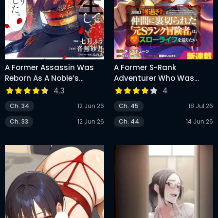
A Former Assassin Was
A Former S-Rank
Reborn As A Noble’s
Adventurer Who Was
Daughter
Betrayed By His Griends
4.3
4
Because He Was Too
Ch. 34
12 Jun 26
Ch. 45
18 Jul 26
Strong Wants To Live A
Slow Life In The
Ch. 33
12 Jun 26
Ch. 44
14 Jun 26
Countryside