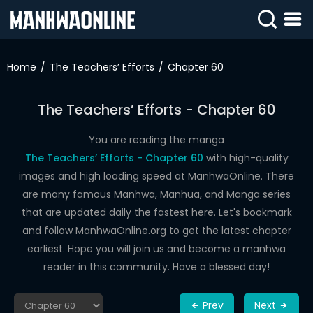
SIGN
IN
Home
The Teachers’ Efforts
Chapter 60
SIGN
UP
The Teachers’ Efforts - Chapter 60
HOME
You are reading the manga
The Teachers’ Efforts - Chapter 60
with high-quality
WEBTOONS
images and high loading speed at ManhwaOnline. There
ROMANCE
are many famous Manhwa, Manhua, and Manga series
that are updated daily the fastest here. Let's bookmark
DRAMA
and follow ManhwaOnline.org to get the latest chapter
COMEDY
earliest. Hope you will join us and become a manhwa
reader in this community. Have a blessed day!
Prev
Next