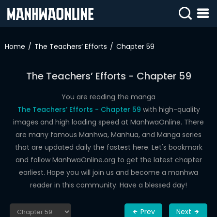
SIGN
IN
Home
The Teachers’ Efforts
Chapter 59
SIGN
UP
The Teachers’ Efforts - Chapter 59
HOME
You are reading the manga
The Teachers’ Efforts - Chapter 59
with high-quality
WEBTOONS
images and high loading speed at ManhwaOnline. There
ROMANCE
are many famous Manhwa, Manhua, and Manga series
that are updated daily the fastest here. Let's bookmark
DRAMA
and follow ManhwaOnline.org to get the latest chapter
COMEDY
earliest. Hope you will join us and become a manhwa
reader in this community. Have a blessed day!
Prev
Next