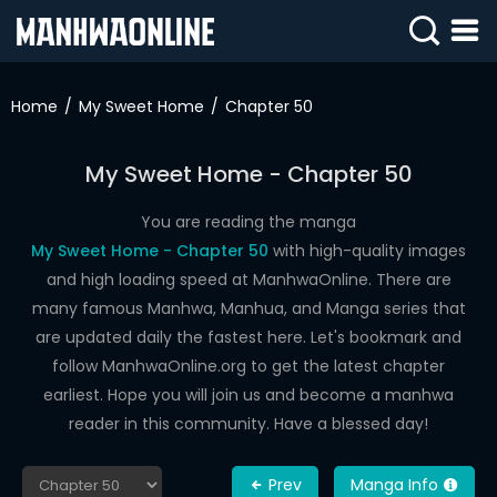
SIGN
IN
Home
My Sweet Home
Chapter 50
SIGN
UP
My Sweet Home - Chapter 50
HOME
You are reading the manga
My Sweet Home - Chapter 50
with high-quality images
WEBTOONS
and high loading speed at ManhwaOnline. There are
ROMANCE
many famous Manhwa, Manhua, and Manga series that
are updated daily the fastest here. Let's bookmark and
DRAMA
follow ManhwaOnline.org to get the latest chapter
COMEDY
earliest. Hope you will join us and become a manhwa
reader in this community. Have a blessed day!
Prev
Manga Info