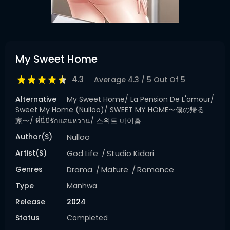
My Sweet Home
4.3
Average
4.3
/
5
Out Of
5
Alternative
My Sweet Home/ La Pension De L'amour/
Sweet My Home (Nulloo)/ SWEET MY HOME〜僕の帰る
家〜/ ที่นี่มีรักแสนหวาน/ 스위트 마이홈
Author(s)
Nulloo
Artist(s)
God Life
Studio Kidari
Genres
Drama
Mature
Romance
Type
Manhwa
Release
2024
Status
Completed