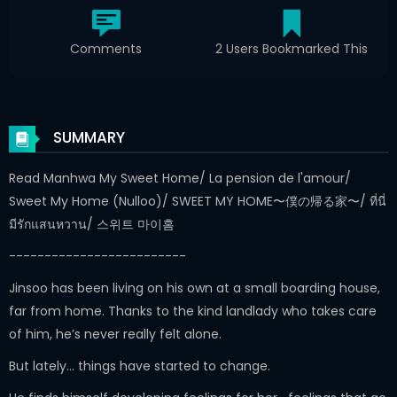
Comments
2 Users Bookmarked This
SUMMARY
Read Manhwa My Sweet Home/ La pension de l'amour/
Sweet My Home (Nulloo)/ SWEET MY HOME〜僕の帰る家〜/ ที่นี่
มีรักแสนหวาน/ 스위트 마이홈
-------------------------
Jinsoo has been living on his own at a small boarding house,
far from home. Thanks to the kind landlady who takes care
of him, he’s never really felt alone.
But lately… things have started to change.