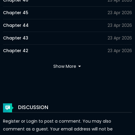
Chapter 46
23 Apr 2026
Chapter 45
23 Apr 2026
Chapter 44
23 Apr 2026
Chapter 43
23 Apr 2026
Chapter 42
23 Apr 2026
Chapter 41
23 Apr 2026
Show More
Chapter 40
23 Apr 2026
Chapter 39
23 Apr 2026
Chapter 38
23 Apr 2026
DISCUSSION
Chapter 37
23 Apr 2026
Register
or
Login
to post a comment. You may also
Chapter 36
23 Apr 2026
comment as a guest. Your email address will not be