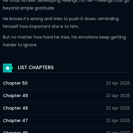
He finds himself developing feelings for her—feelings that go
beyond simple gratitude.
He knows it’s wrong and tries to push it down, reminding
himself how important she is to him.
But no matter how hard he tries, his emotions keep getting
harder to ignore.
LIST CHAPTERS
Chapter 50
23 Apr 2026
Chapter 49
23 Apr 2026
Chapter 48
23 Apr 2026
Chapter 47
23 Apr 2026