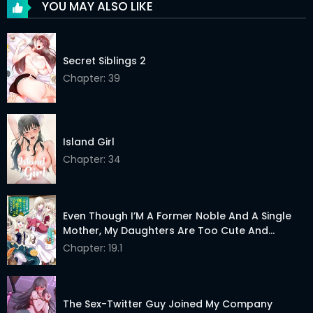
YOU MAY ALSO LIKE
Chapter 24
23 Apr 2026
Chapter 23
23 Apr 2026
Secret Siblings 2
Chapter 22
Chapter: 39
23 Apr 2026
Chapter 21
23 Apr 2026
Chapter 20.5
23 Apr 2026
Island Girl
Chapter: 34
Chapter 20
23 Apr 2026
Chapter 19
23 Apr 2026
Even Though I’M A Former Noble And A Single
Chapter 18
23 Apr 2026
Mother, My Daughters Are Too Cute And
Working As An Adventurer Isn’T Too Much Of A
Chapter: 19.1
Chapter 17
23 Apr 2026
Hassle
Chapter 16
23 Apr 2026
The Sex-Twitter Guy Joined My Company