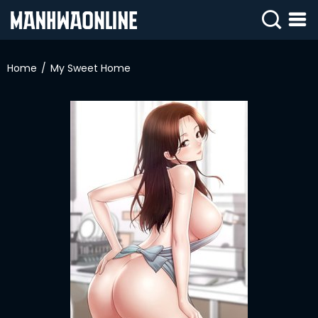
SIGN
IN
Home
My Sweet Home
SIGN
UP
HOME
WEBTOONS
ROMANCE
DRAMA
COMEDY