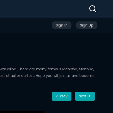
Sign In
Sign Up
nhwaOnline. There are many famous Manhwa, Manhua,
st chapter earliest. Hope you will join us and become
Prev
Next