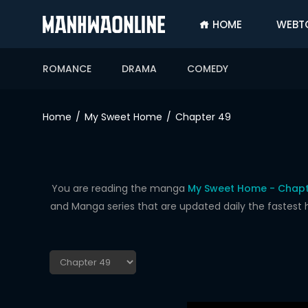
HOME
WEBT
SIGN
IN
ROMANCE
DRAMA
COMEDY
SIGN
UP
Home
My Sweet Home
Chapter 49
HOME
WEBTOONS
ROMANCE
You are reading the manga
My Sweet Home - Chapt
and Manga series that are updated daily the fastest 
DRAMA
COMEDY