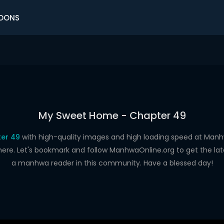
OONS
My Sweet Home - Chapter 49
er 49
with high-quality images and high loading speed at Ma
here. Let's bookmark and follow ManhwaOnline.org to get the late
a manhwa reader in this community. Have a blessed day!