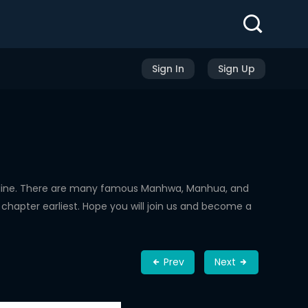
Sign In
Sign Up
nline. There are many famous Manhwa, Manhua, and
chapter earliest. Hope you will join us and become a
Prev
Next