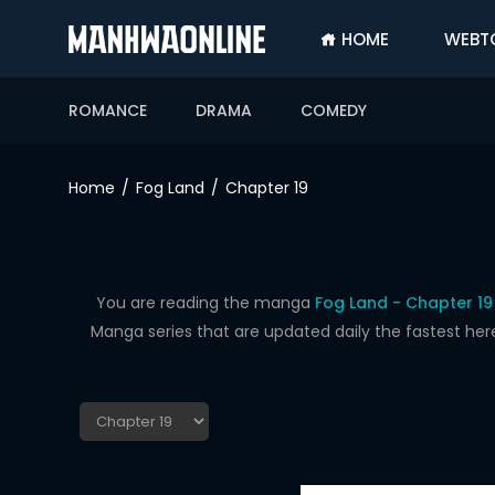
HOME
WEBT
SIGN
IN
ROMANCE
DRAMA
COMEDY
SIGN
UP
Home
Fog Land
Chapter 19
HOME
WEBTOONS
ROMANCE
You are reading the manga
Fog Land - Chapter 19
Manga series that are updated daily the fastest her
DRAMA
COMEDY