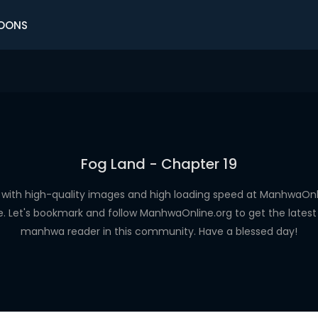
OONS
Fog Land - Chapter 19
with high-quality images and high loading speed at ManhwaO
e. Let's bookmark and follow ManhwaOnline.org to get the latest 
manhwa reader in this community. Have a blessed day!