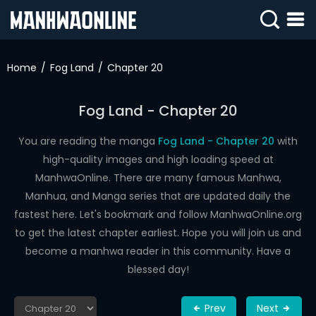
SIGN
IN
Home
Fog Land
Chapter 20
SIGN
UP
Fog Land - Chapter 20
HOME
You are reading the manga
Fog Land - Chapter 20
with
high-quality images and high loading speed at
WEBTOONS
ManhwaOnline. There are many famous Manhwa,
ROMANCE
Manhua, and Manga series that are updated daily the
fastest here. Let's bookmark and follow ManhwaOnline.org
DRAMA
to get the latest chapter earliest. Hope you will join us and
COMEDY
become a manhwa reader in this community. Have a
blessed day!
Prev
Next