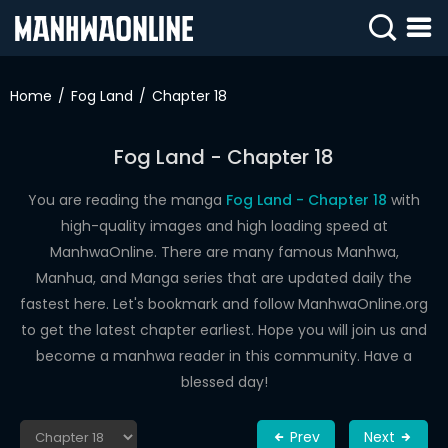
SIGN
IN
Home
Fog Land
Chapter 18
SIGN
UP
Fog Land - Chapter 18
HOME
You are reading the manga
Fog Land - Chapter 18
with
high-quality images and high loading speed at
WEBTOONS
ManhwaOnline. There are many famous Manhwa,
ROMANCE
Manhua, and Manga series that are updated daily the
fastest here. Let's bookmark and follow ManhwaOnline.org
DRAMA
to get the latest chapter earliest. Hope you will join us and
COMEDY
become a manhwa reader in this community. Have a
blessed day!
Prev
Next