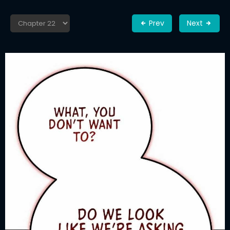
Prev
Next