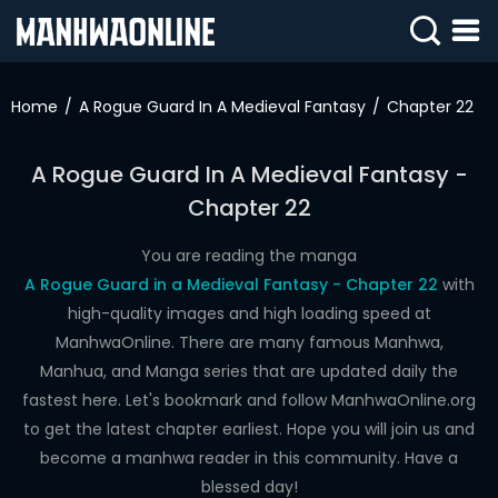
SIGN
IN
Home
A Rogue Guard In A Medieval Fantasy
Chapter 22
SIGN
UP
A Rogue Guard In A Medieval Fantasy -
Chapter 22
HOME
WEBTOONS
You are reading the manga
A Rogue Guard in a Medieval Fantasy - Chapter 22
with
ROMANCE
high-quality images and high loading speed at
ManhwaOnline. There are many famous Manhwa,
DRAMA
Manhua, and Manga series that are updated daily the
COMEDY
fastest here. Let's bookmark and follow ManhwaOnline.org
to get the latest chapter earliest. Hope you will join us and
become a manhwa reader in this community. Have a
blessed day!