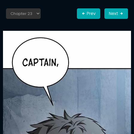
Prev
Next