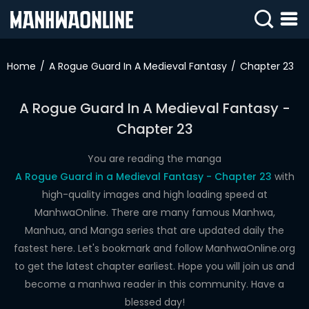
SIGN
IN
Home
A Rogue Guard In A Medieval Fantasy
Chapter 23
SIGN
UP
A Rogue Guard In A Medieval Fantasy -
Chapter 23
HOME
WEBTOONS
You are reading the manga
A Rogue Guard in a Medieval Fantasy - Chapter 23
with
ROMANCE
high-quality images and high loading speed at
ManhwaOnline. There are many famous Manhwa,
DRAMA
Manhua, and Manga series that are updated daily the
COMEDY
fastest here. Let's bookmark and follow ManhwaOnline.org
to get the latest chapter earliest. Hope you will join us and
become a manhwa reader in this community. Have a
blessed day!