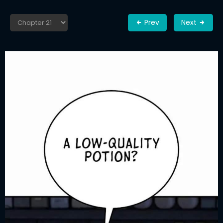
Prev
Next