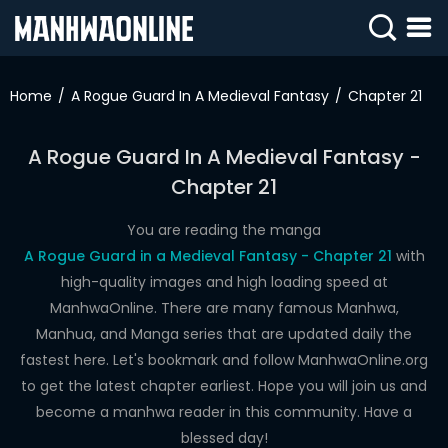
SIGN
IN
Home
A Rogue Guard In A Medieval Fantasy
Chapter 21
SIGN
UP
A Rogue Guard In A Medieval Fantasy -
Chapter 21
HOME
WEBTOONS
You are reading the manga
A Rogue Guard in a Medieval Fantasy - Chapter 21
with
ROMANCE
high-quality images and high loading speed at
ManhwaOnline. There are many famous Manhwa,
DRAMA
Manhua, and Manga series that are updated daily the
COMEDY
fastest here. Let's bookmark and follow ManhwaOnline.org
to get the latest chapter earliest. Hope you will join us and
become a manhwa reader in this community. Have a
blessed day!