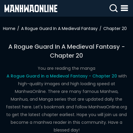
SIGN
IN
Home
A Rogue Guard In A Medieval Fantasy
Chapter 20
SIGN
UP
A Rogue Guard In A Medieval Fantasy -
Chapter 20
HOME
WEBTOONS
You are reading the manga
A Rogue Guard in a Medieval Fantasy - Chapter 20
with
ROMANCE
high-quality images and high loading speed at
ManhwaOnline. There are many famous Manhwa,
DRAMA
Manhua, and Manga series that are updated daily the
COMEDY
fastest here. Let's bookmark and follow ManhwaOnline.org
to get the latest chapter earliest. Hope you will join us and
become a manhwa reader in this community. Have a
blessed day!