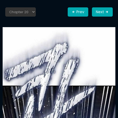
Prev
Next