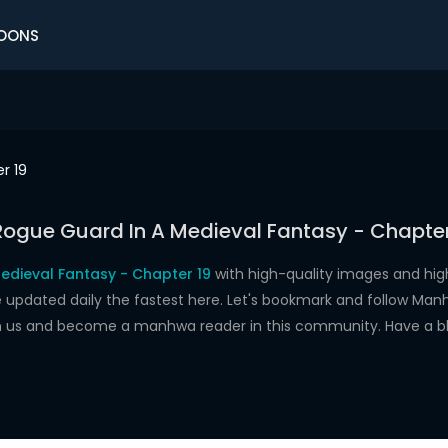
OONS
r 19
Rogue Guard In A Medieval Fantasy - Chapter
edieval Fantasy - Chapter 19
with high-quality images and hi
dated daily the fastest here. Let's bookmark and follow Manhw
oin us and become a manhwa reader in this community. Have a b