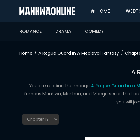
HOME
WEBT
SIGN
IN
ROMANCE
DRAMA
COMEDY
SIGN
UP
Home
A Rogue Guard In A Medieval Fantasy
Chapte
HOME
A 
WEBTOONS
ROMANCE
You are reading the manga
A Rogue Guard in a M
famous Manhwa, Manhua, and Manga series that are up
DRAMA
you will j
COMEDY