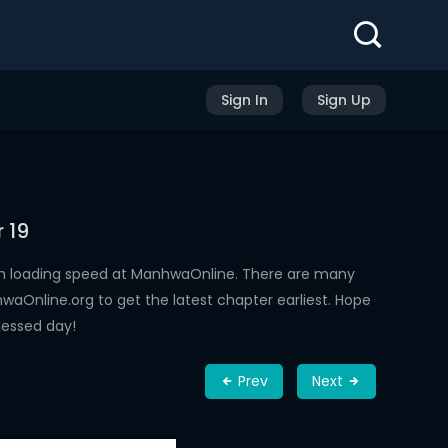
Sign In
Sign Up
 19
gh loading speed at ManhwaOnline. There are many
aOnline.org to get the latest chapter earliest. Hope
lessed day!
Prev
Next