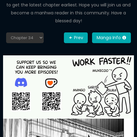
to get the latest chapter earliest. Hope you will join us and
become a manhwa reader in this community. Have a
blessed day!
Prev
Manga Info