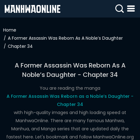
SIGN
IN
Home
A Former Assassin Was Reborn As A Noble’s Daughter
SIGN
UP
Chapter 34
HOME
A Former Assassin Was Reborn As A
WEBTOONS
Noble’s Daughter - Chapter 34
ROMANCE
You are reading the manga
A Former Assassin Was Reborn as a Noble’s Daughter -
DRAMA
Chapter 34
COMEDY
with high-quality images and high loading speed at
ManhwaOnline. There are many famous Manhwa,
Manhua, and Manga series that are updated daily the
fastest here. Let's bookmark and follow ManhwaOnline.org