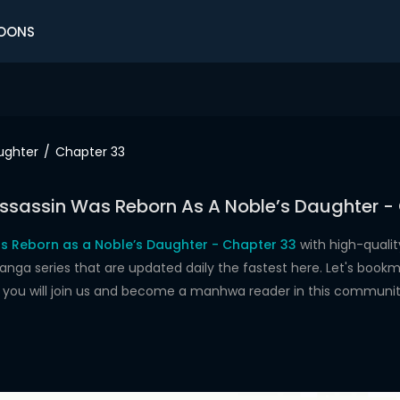
OONS
ughter
Chapter 33
ssassin Was Reborn As A Noble’s Daughter -
s Reborn as a Noble’s Daughter - Chapter 33
with high-quali
 series that are updated daily the fastest here. Let's bookma
e you will join us and become a manhwa reader in this communit