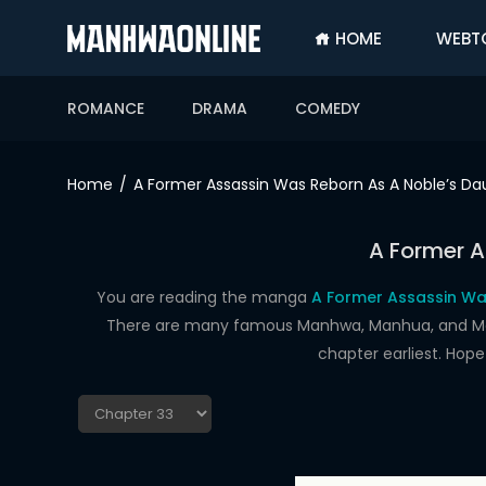
HOME
WEBT
SIGN
IN
ROMANCE
DRAMA
COMEDY
SIGN
UP
Home
A Former Assassin Was Reborn As A Noble’s Da
HOME
A Former A
WEBTOONS
ROMANCE
You are reading the manga
A Former Assassin Wa
There are many famous Manhwa, Manhua, and Manga
DRAMA
chapter earliest. Hop
COMEDY