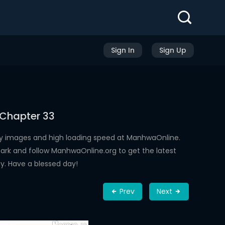
Sign In
Sign Up
 Chapter 33
ty images and high loading speed at ManhwaOnline.
rk and follow ManhwaOnline.org to get the latest
y. Have a blessed day!
Prev
Next