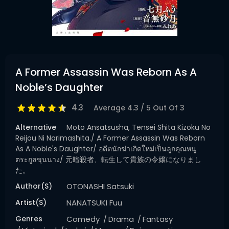
A Former Assassin Was Reborn As A
Noble’s Daughter
4.3
Average
4.3
/
5
Out Of
3
Alternative
Moto Ansatsusha, Tensei Shita Kizoku No
Reijou Ni Narimashita./ A Former Assassin Was Reborn
As A Noble's Daughter/ อดีตนักฆ่าเกิดใหม่เป็นลูกคุณหนู
ตระกูลขุนนาง/ 元暗殺者、転生して貴族の令嬢になりまし
た。
Author(s)
OTONASHI Satsuki
Artist(s)
NANATSUKI Fuu
Genres
Comedy
Drama
Fantasy