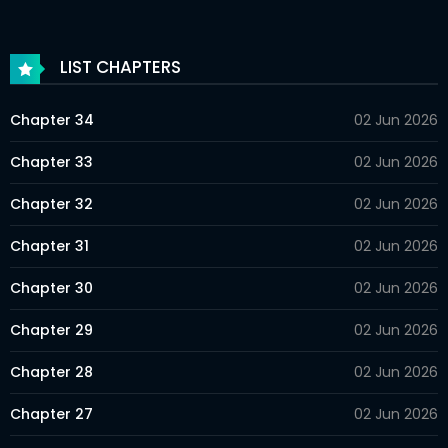
LIST CHAPTERS
Chapter 34
02 Jun 2026
Chapter 33
02 Jun 2026
Chapter 32
02 Jun 2026
Chapter 31
02 Jun 2026
Chapter 30
02 Jun 2026
Chapter 29
02 Jun 2026
Chapter 28
02 Jun 2026
Chapter 27
02 Jun 2026