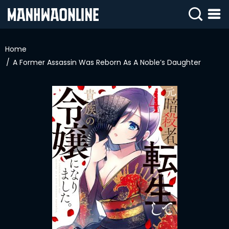
SIGN
IN
Home
A Former Assassin Was Reborn As A Noble’s Daughter
SIGN
UP
HOME
WEBTOONS
ROMANCE
DRAMA
COMEDY