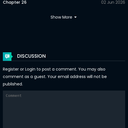
Chapter 26
02 Jun 2026
Chapter 25
02 Jun 2026
Show More
Chapter 24
02 Jun 2026
Chapter 23
02 Jun 2026
Chapter 22
02 Jun 2026
DISCUSSION
Chapter 21
02 Jun 2026
Register
or
Login
to post a comment. You may also
Chapter 20
02 Jun 2026
comment as a guest. Your email address will not be
published.
Chapter 19.5
02 Jun 2026
Chapter 19.2
02 Jun 2026
Chapter 19.1
02 Jun 2026
Chapter 18.2
02 Jun 2026