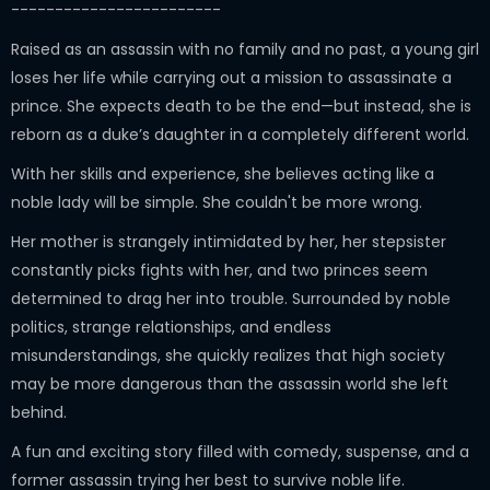
------------------------
Raised as an assassin with no family and no past, a young girl
loses her life while carrying out a mission to assassinate a
prince. She expects death to be the end—but instead, she is
reborn as a duke’s daughter in a completely different world.
With her skills and experience, she believes acting like a
noble lady will be simple. She couldn't be more wrong.
Her mother is strangely intimidated by her, her stepsister
constantly picks fights with her, and two princes seem
determined to drag her into trouble. Surrounded by noble
politics, strange relationships, and endless
misunderstandings, she quickly realizes that high society
may be more dangerous than the assassin world she left
behind.
A fun and exciting story filled with comedy, suspense, and a
former assassin trying her best to survive noble life.