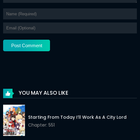
Chapter 18.1
02 Jun 2026
Chapter 17.2
02 Jun 2026
Chapter 17.1
02 Jun 2026
Chapter 16.2
02 Jun 2026
Chapter 16.1
02 Jun 2026
Chapter 15.2
02 Jun 2026
Chapter 15.1
02 Jun 2026
YOU MAY ALSO LIKE
Chapter 14.2
02 Jun 2026
Chapter 14.1
02 Jun 2026
Starting From Today I’ll Work As A City Lord
Chapter 13.2
Chapter: 551
02 Jun 2026
Chapter 13.1
02 Jun 2026