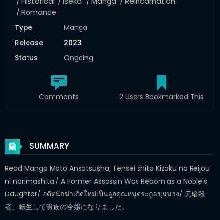
Historical
Isekai
Manga
Reincarnation
Romance
Type
Manga
Release
2023
Status
Ongoing
Comments
2 Users Bookmarked This
SUMMARY
Read Manga Moto Ansatsusha, Tensei shita Kizoku no Reijou
ni narimashita./ A Former Assassin Was Reborn as a Noble's
Daughter/ อดีตนักฆ่าเกิดใหม่เป็นลูกคุณหนูตระกูลขุนนาง/ 元暗殺
者、転生して貴族の令嬢になりました。