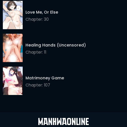
Chapter 12.2
02 Jun 2026
Love Me, Or Else
Chapter: 30
Chapter 12.1
02 Jun 2026
Chapter 11.2
02 Jun 2026
Healing Hands (Uncensored)
Chapter 11.1
02 Jun 2026
Chapter: 11
Chapter 10.2
02 Jun 2026
Chapter 10.1
02 Jun 2026
Matrimoney Game
Chapter 9.2
02 Jun 2026
Chapter: 107
Chapter 9.1
02 Jun 2026
Chapter 8.2
02 Jun 2026
Chapter 8.1
02 Jun 2026