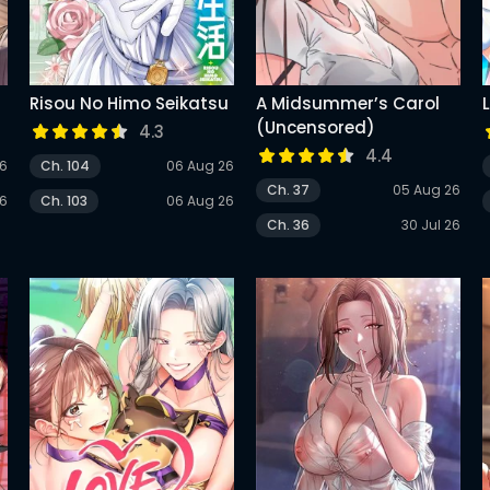
Risou No Himo Seikatsu
A Midsummer’s Carol
(Uncensored)
4.3
4.4
26
Ch. 104
06 Aug 26
Ch. 37
05 Aug 26
26
Ch. 103
06 Aug 26
Ch. 36
30 Jul 26