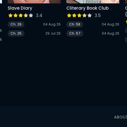
Slave Diary
Cliterary Book Club
r
3.4
3.5
Ch. 26
04 Aug 26
Ch. 58
04 Aug 26
26
Ch. 25
29 Jul 26
Ch. 57
04 Aug 26
26
ABOU