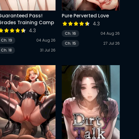
Guaranteed Pass!
Pure Perverted Love
Grades Training Camp
4.3
4.3
Ch. 16
04 Aug 26
Ch. 19
04 Aug 26
Ch. 15
27 Jul 26
Ch. 18
31 Jul 26