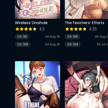
Wireless Onahole
The Teachers’ Efforts
4.3
4.33
Ch. 110
06 Aug 26
Ch. 105
06 Aug 
Ch. 109
04 Aug 26
Ch. 104
29 Jul 