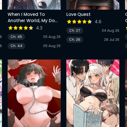
When I Moved To
Love Quest
a
Another World, My Dog
4.6
Became The Strongest
4.3
Ch. 27
04 Aug 26
~ When Silver Fenrir And
26
Ch. 45
05 Aug 26
I Started Living In
Ch. 26
28 Jul 26
Another World ~
26
Ch. 44
05 Aug 26