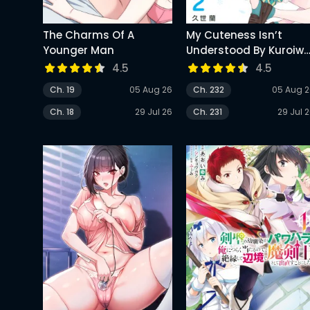
The Charms Of A
My Cuteness Isn’t
Younger Man
Understood By Kuroiw
Medaka
4.5
4.5
Ch. 19
05 Aug 26
Ch. 232
05 Aug 
Ch. 18
29 Jul 26
Ch. 231
29 Jul 