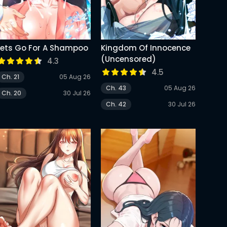
Lets Go For A Shampoo
Kingdom Of Innocence
(Uncensored)
4.3
4.5
Ch. 21
05 Aug 26
Ch. 43
05 Aug 26
Ch. 20
30 Jul 26
Ch. 42
30 Jul 26