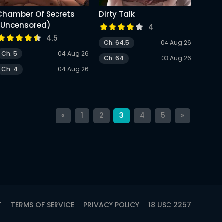
Chamber Of Secrets
Dirty Talk
(Uncensored)
4
4.5
Ch. 64.5
04 Aug 26
Ch. 5
04 Aug 26
Ch. 64
03 Aug 26
Ch. 4
04 Aug 26
«
1
2
3
4
5
»
T
TERMS OF SERVICE
PRIVACY POLICY
18 USC 2257