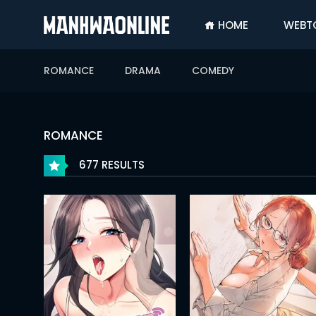
HOME
WEBT
SIGN
IN
ROMANCE
DRAMA
COMEDY
SIGN
UP
HOME
ROMANCE
WEBTOONS
677 RESULTS
ROMANCE
DRAMA
COMEDY