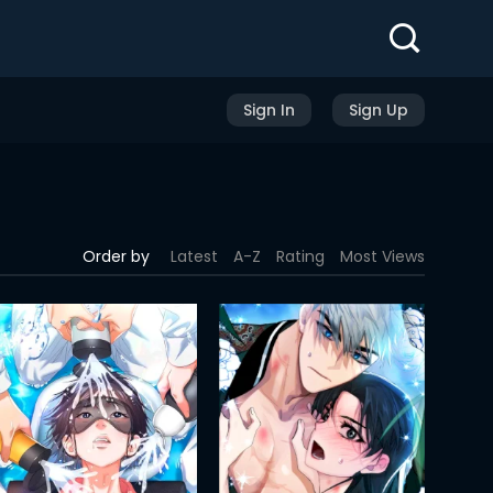
Sign In
Sign Up
Order by
Latest
A-Z
Rating
Most Views