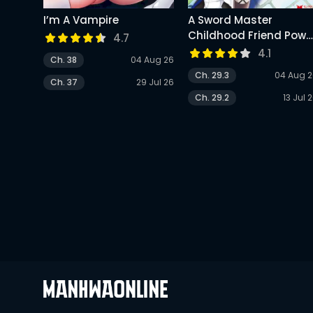
I’m A Vampire
A Sword Master
Childhood Friend Powe
4.7
Harassed Me Harshly,
4.1
Ch. 38
04 Aug 26
So I Broke Off Our
Ch. 29.3
04 Aug 
Relationship And Make
Ch. 37
29 Jul 26
A Fresh Start At The
Ch. 29.2
13 Jul 
Frontier As A Magic
Swordsman