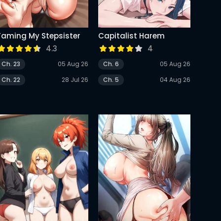
Taming My Stepsister
Capitalist Harem
4.3
4
Ch. 23
05 Aug 26
Ch. 6
05 Aug 26
Ch. 22
28 Jul 26
Ch. 5
04 Aug 26