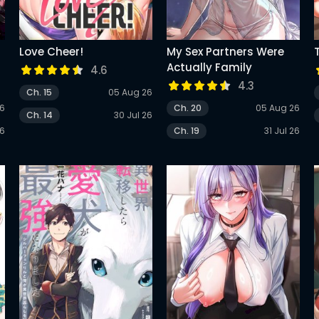
Love Cheer!
My Sex Partners Were
Actually Family
4.6
4.3
Ch. 15
05 Aug 26
26
Ch. 20
05 Aug 26
Ch. 14
30 Jul 26
26
Ch. 19
31 Jul 26