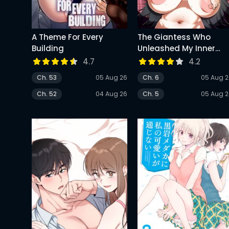
A Theme For Every
The Giantess Who
Building
Unleashed My Inner
Monster
4.7
4.2
Ch. 53
05 Aug 26
Ch. 6
05 Aug 
Ch. 52
04 Aug 26
Ch. 5
05 Aug 